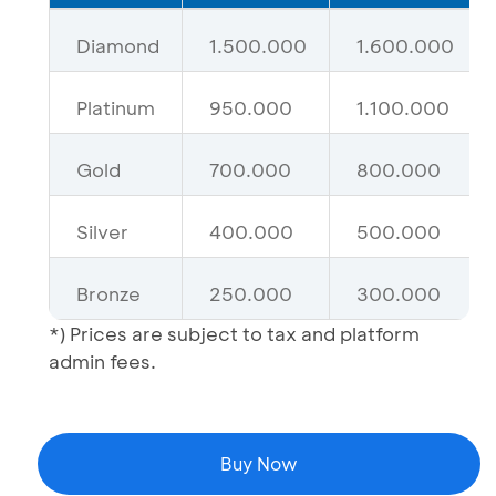
Diamond
1.500.000
1.600.000
Platinum
950.000
1.100.000
Gold
700.000
800.000
Silver
400.000
500.000
Bronze
250.000
300.000
*) Prices are subject to tax and platform
admin fees.
Buy Now