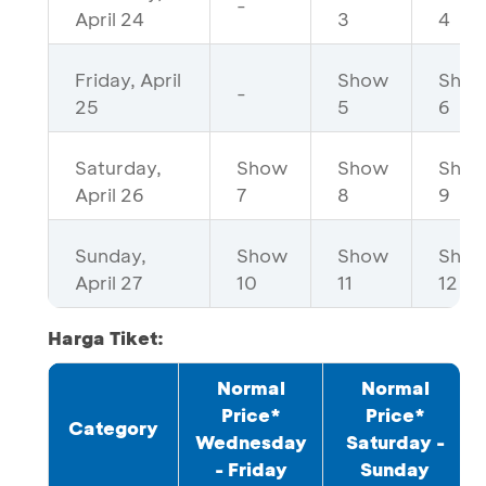
-
April 24
3
4
Friday, April
Show
Sho
-
25
5
6
Saturday,
Show
Show
Sho
April 26
7
8
9
Sunday,
Show
Show
Sho
April 27
10
11
12
Harga Tiket:
Normal
Normal
Price*
Price*
Category
Wednesday
Saturday -
- Friday
Sunday