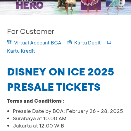
For Customer
Virtual Account BCA
Kartu Debit
Kartu Kredit
DISNEY ON ICE 2025
PRESALE TICKETS
Terms and Conditions :
Presale Date by BCA: February 26 - 28, 2025
Surabaya at 10.00 AM
Jakarta at 12.00 WIB