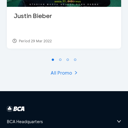
Justin Bieber
Period 29 Mar 2022
All Promo
BCA Headquarters