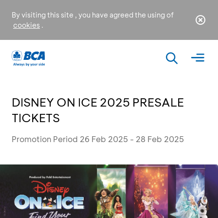
By visiting this site , you have agreed the using of
cookies
.
DISNEY ON ICE 2025 PRESALE
TICKETS
Promotion Period 26 Feb 2025 - 28 Feb 2025