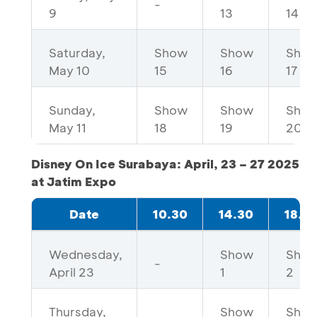
-
9
13
14
Saturday,
Show
Show
Sho
May 10
15
16
17
Sunday,
Show
Show
Sho
May 11
18
19
20
Disney On Ice Surabaya: April, 23 – 27 2025
at Jatim Expo
Date
10.30
14.30
18.3
Wednesday,
Show
Sho
-
April 23
1
2
Thursday,
Show
Sho