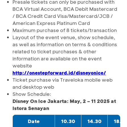
Presale tickets can only be purchased with
BCA Virtual Account, BCA Debit Mastercard
/ BCA Credit Card Visa/Mastercard/JCB /
American Express Platinum Card
Maximum purchase of 8 tickets/transaction
Layout of the event venue, show schedule,
as well as information on terms & conditions
related to ticket purchases & other
information are available on the event
website
http://onestepforward.id/disneyonice/
Ticket purchase via Traveloka mobile web
and desktop web
Show Schedule:
Disney On Ice Jakarta: May, 2 – 11 2025 at
Istora Senayan
Date
10.30
14.30
18.3