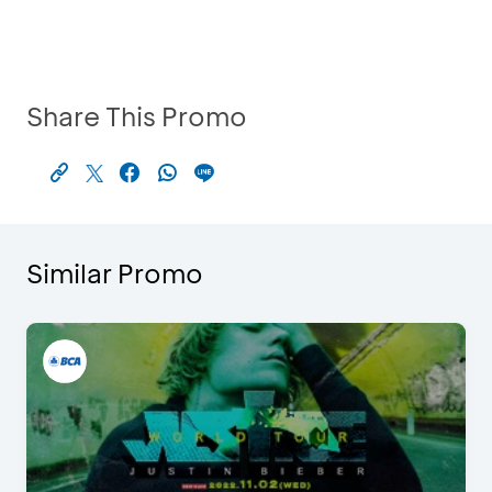
Share This Promo
Similar Promo