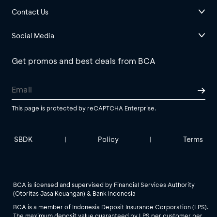
Contact Us
Social Media
Get promos and best deals from BCA
This page is protected by reCAPTCHA Enterprise.
SBDK
Policy
Terms
|
|
BCA is licensed and supervised by Financial Services Authority
(Otoritas Jasa Keuangan) & Bank Indonesia
BCA is a member of Indonesia Deposit Insurance Corporation (LPS).
The maximum deposit value guaranteed by LPS per customer per