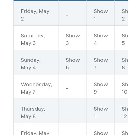
Friday, May
Show
Sho
-
2
1
2
Saturday,
Show
Show
Sho
May 3
3
4
5
Sunday,
Show
Show
Sho
May 4
6
7
8
Wednesday,
Show
Sho
-
May 7
9
10
Thursday,
Show
Sho
-
May 8
11
12
Friday, May
Show
Sho