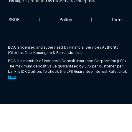
This page is protected by reCAPTCHA Enterprise.
SBDK
Policy
Terms
|
|
BCA is licensed and supervised by Financial Services Authority
(Otoritas Jasa Keuangan) & Bank Indonesia
BCA is a member of Indonesia Deposit Insurance Corporation (LPS).
The maximum deposit value guaranteed by LPS per customer per
bank is IDR 2 billion. To check the LPS Guarantee Interest Rate, click
here
.