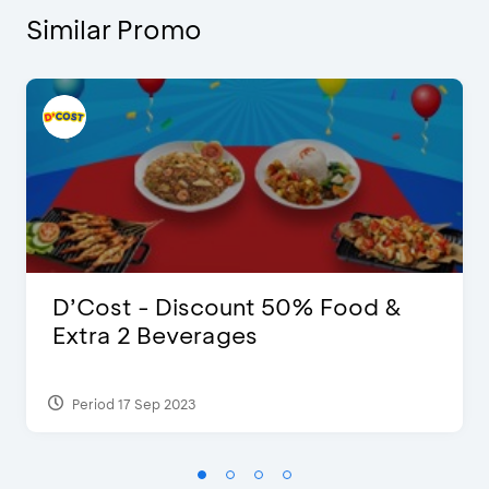
Similar Promo
D’Cost - Discount 50% Food &
Extra 2 Beverages
Period 17 Sep 2023