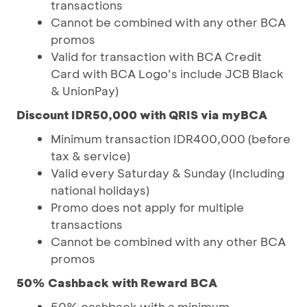
transactions
Cannot be combined with any other BCA
promos
Valid for transaction with BCA Credit
Card with BCA Logo’s include JCB Black
& UnionPay)
Discount IDR50,000 with QRIS via myBCA
Minimum transaction IDR400,000 (before
tax & service)
Valid every Saturday & Sunday (Including
national holidays)
Promo does not apply for multiple
transactions
Cannot be combined with any other BCA
promos
50% Cashback with Reward BCA
50% cashback with a minimum