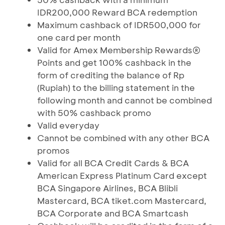
IDR200,000 Reward BCA redemption
Maximum cashback of IDR500,000 for
one card per month
Valid for Amex Membership Rewards®
Points and get 100% cashback in the
form of crediting the balance of Rp
(Rupiah) to the billing statement in the
following month and cannot be combined
with 50% cashback promo
Valid everyday
Cannot be combined with any other BCA
promos
Valid for all BCA Credit Cards & BCA
American Express Platinum Card except
BCA Singapore Airlines, BCA Blibli
Mastercard, BCA tiket.com Mastercard,
BCA Corporate and BCA Smartcash