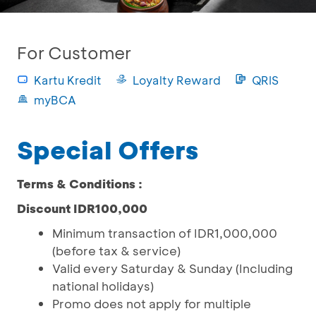
For Customer
Kartu Kredit
Loyalty Reward
QRIS
myBCA
Special Offers
Terms & Conditions :
Discount IDR100,000
Minimum transaction of IDR1,000,000
(before tax & service)
Valid every Saturday & Sunday (Including
national holidays)
Promo does not apply for multiple