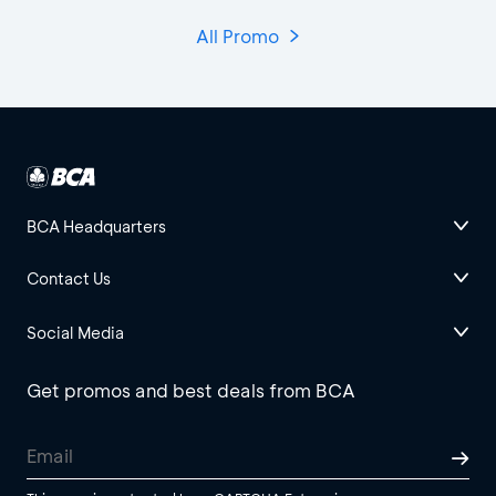
All Promo
BCA Headquarters
Contact Us
Social Media
Get promos and best deals from BCA