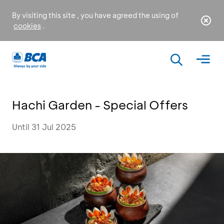
By visiting this site , you have agreed the using of
cookies
.
Hachi Garden - Special Offers
Until 31 Jul 2025