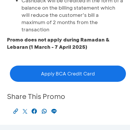
Cashback will be credited in the form of a
balance on the billing statement which
will reduce the customer’s bill a
maximum of 2 months from the
transaction
Promo does not apply during Ramadan &
Lebaran (1 March - 7 April 2025)
Apply BCA Credit Card
Share This Promo