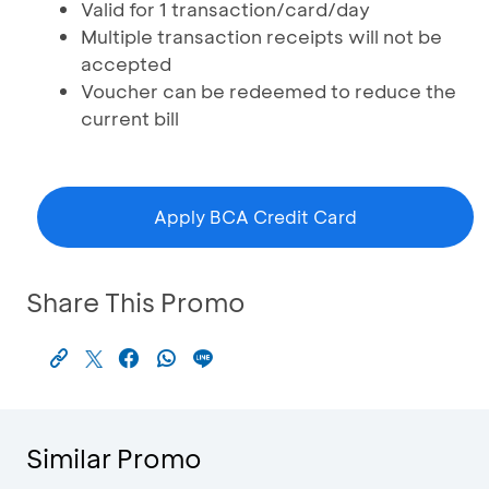
Valid for 1 transaction/card/day
Multiple transaction receipts will not be
accepted
Voucher can be redeemed to reduce the
current bill
Apply BCA Credit Card
Share This Promo
Similar Promo