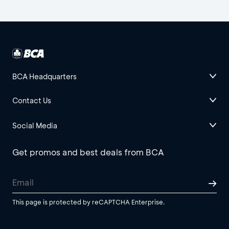
BCA Headquarters
Contact Us
Social Media
Get promos and best deals from BCA
This page is protected by reCAPTCHA Enterprise.