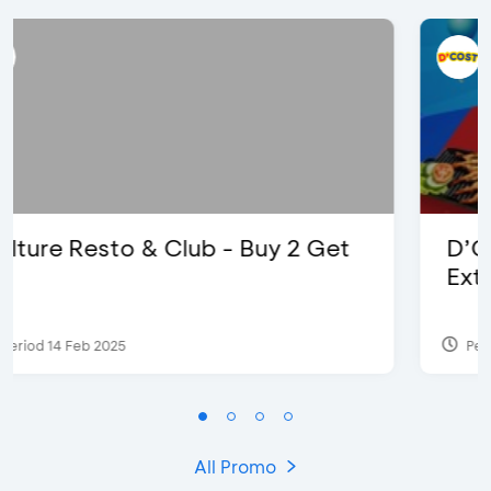
D’Cost - Discount 50% Food &
Extra 2 Beverages
Period 17 Sep 2023
All Promo