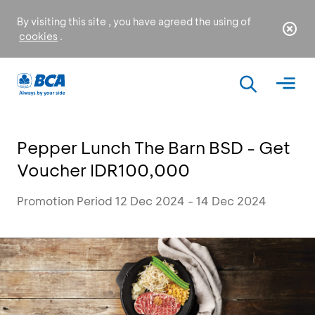
By visiting this site , you have agreed the using of
cookies
.
Pepper Lunch The Barn BSD - Get
Voucher IDR100,000
Promotion Period 12 Dec 2024 - 14 Dec 2024