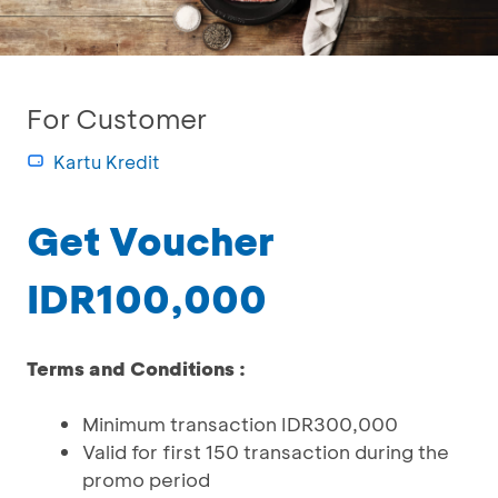
For Customer
Kartu Kredit
Get Voucher
IDR100,000
Terms and Conditions :
Minimum transaction IDR300,000
Valid for first 150 transaction during the
promo period