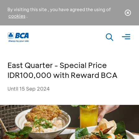
By visiting this site , you have agreed the using of
cookies
.
East Quarter - Special Price
IDR100,000 with Reward BCA
Until 15 Sep 2024