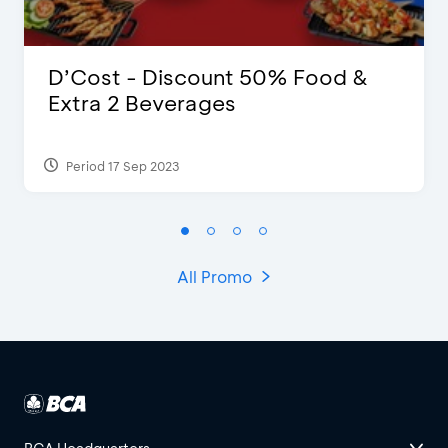
D’Cost - Discount 50% Food &
Extra 2 Beverages
Period 17 Sep 2023
All Promo