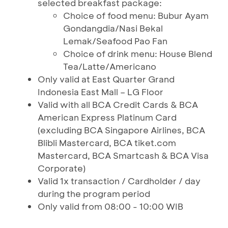
selected breakfast package:
Choice of food menu: Bubur Ayam
Gondangdia/Nasi Bekal
Lemak/Seafood Pao Fan
Choice of drink menu: House Blend
Tea/Latte/Americano
Only valid at East Quarter Grand
Indonesia East Mall – LG Floor
Valid with all BCA Credit Cards & BCA
American Express Platinum Card
(excluding BCA Singapore Airlines, BCA
Blibli Mastercard, BCA tiket.com
Mastercard, BCA Smartcash & BCA Visa
Corporate)
Valid 1x transaction / Cardholder / day
during the program period
Only valid from 08:00 - 10:00 WIB