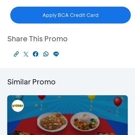
Apply BCA Credit Card
Share This Promo
Similar Promo