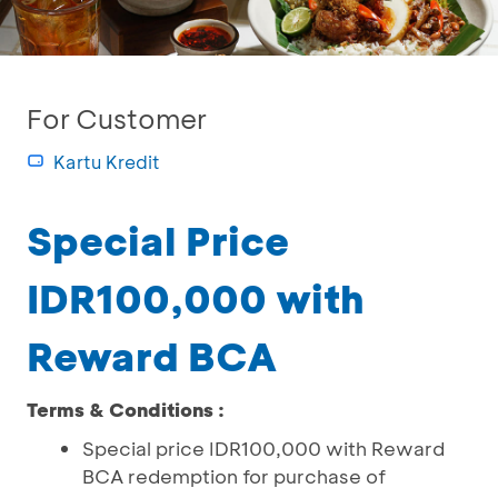
For Customer
Kartu Kredit
Special Price
IDR100,000 with
Reward BCA
Terms & Conditions :
Special price IDR100,000 with Reward
BCA redemption for purchase of