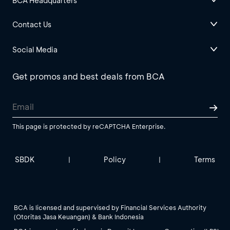
BCA Headquarters
Contact Us
Social Media
Get promos and best deals from BCA
This page is protected by reCAPTCHA Enterprise.
SBDK
Policy
Terms
|
|
BCA is licensed and supervised by Financial Services Authority
(Otoritas Jasa Keuangan) & Bank Indonesia