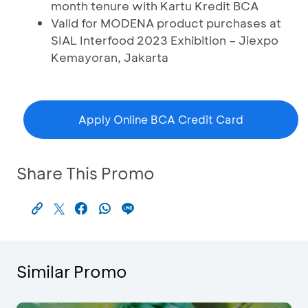
month tenure with Kartu Kredit BCA
Valid for MODENA product purchases at
SIAL Interfood 2023 Exhibition – Jiexpo
Kemayoran, Jakarta
Apply Online BCA Credit Card
Share This Promo
Similar Promo