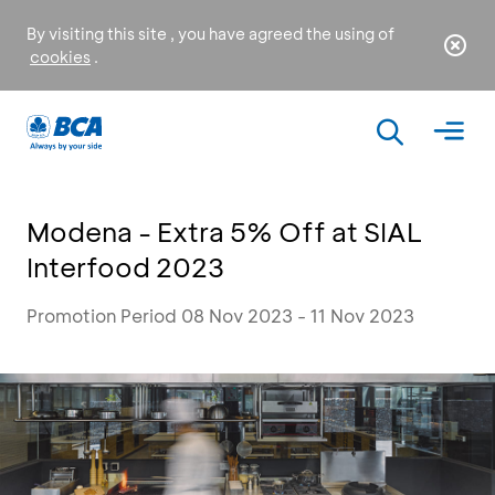
By visiting this site , you have agreed the using of
cookies
.
Modena - Extra 5% Off at SIAL
Interfood 2023
Promotion Period 08 Nov 2023 - 11 Nov 2023