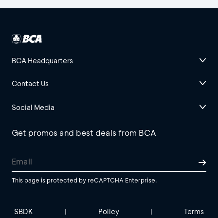
BCA Headquarters
Contact Us
Social Media
Get promos and best deals from BCA
This page is protected by reCAPTCHA Enterprise.
SBDK
Policy
Terms
|
|