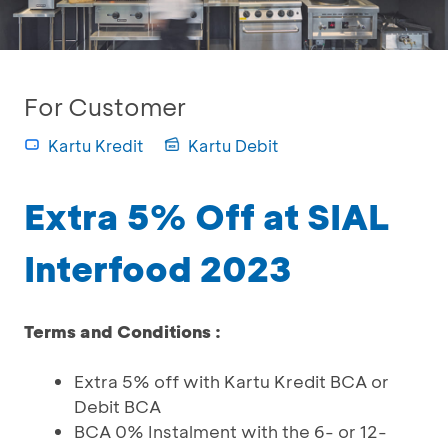
For Customer
Kartu Kredit
Kartu Debit
Extra 5% Off at SIAL
Interfood 2023
Terms and Conditions :
Extra 5% off with Kartu Kredit BCA or
Debit BCA
BCA 0% Instalment with the 6- or 12-