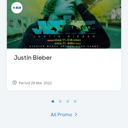
Justin Bieber
Period 29 Mar 2022
All Promo