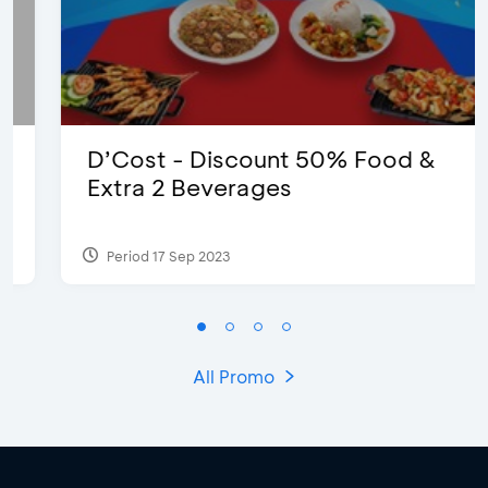
D’Cost - Discount 50% Food &
Extra 2 Beverages
Period 17 Sep 2023
All Promo