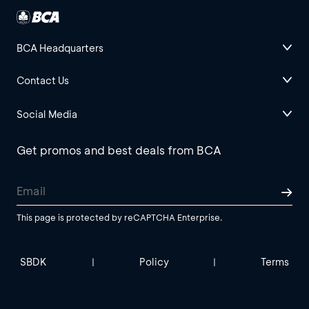
BCA Headquarters
Contact Us
Social Media
Get promos and best deals from BCA
This page is protected by reCAPTCHA Enterprise.
SBDK
Policy
Terms
|
|