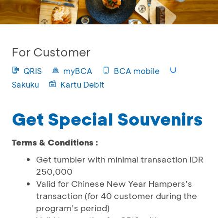
For Customer
QRIS
myBCA
BCA mobile
Sakuku
Kartu Debit
Get Special Souvenirs
Terms & Conditions :
Get tumbler with minimal transaction IDR
250,000
Valid for Chinese New Year Hampers’s
transaction (for 40 customer during the
program’s period)