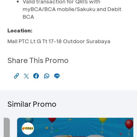
Valid transaction for QRIS with
myBCA/BCA mobile/Sakuku and Debit
BCA
Location:
Mall PTC Lt G Tt 17-18 Outdoor Surabaya
Share This Promo
Similar Promo