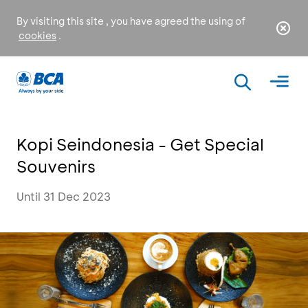
By visiting this site , you have agreed the using of
cookies
.
Kopi Seindonesia - Get Special
Souvenirs
Until 31 Dec 2023