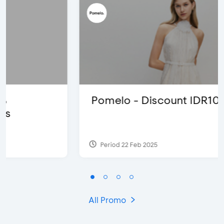
Pomelo - Discount IDR100,000
Period 22 Feb 2025
All Promo