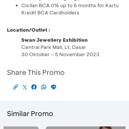
Cicilan BCA 0% up to 6 months for Kartu
Kredit BCA Cardholders
Location/Outlet :
Swan Jewellery Exhibition
Central Park Mall, Lt. Dasar
30 Oktober – 5 November 2023
Share This Promo
Similar Promo