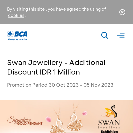
By visiting this site , you have agreed the using of
cookies
.
Swan Jewellery - Additional
Discount IDR 1 Million
Promotion Period 30 Oct 2023 - 05 Nov 2023