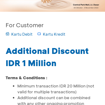
For Customer
Kartu Debit
Kartu Kredit
Additional Discount
IDR 1 Million
Terms & Conditions :
Minimum transaction IDR 20 Million (not
valid for multiple transactions)
Additional discount can be combined
with any other ongoing promotion