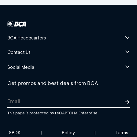
BCA Headquarters
Contact Us
Social Media
Get promos and best deals from BCA
This page is protected by reCAPTCHA Enterprise.
SBDK
Policy
Terms
|
|