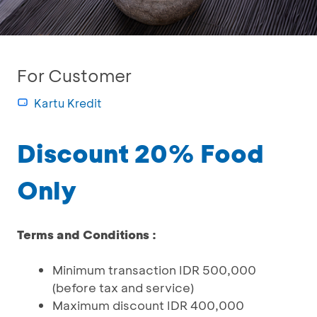
For Customer
Kartu Kredit
Discount 20% Food
Only
Terms and Conditions :
Minimum transaction IDR 500,000
(before tax and service)
Maximum discount IDR 400,000