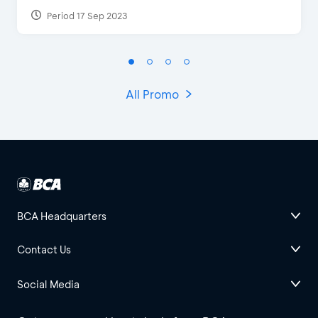
Period 17 Sep 2023
All Promo
BCA Headquarters
Contact Us
Social Media