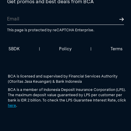
Get promos and best deals from BCA
This page is protected by reCAPTCHA Enterprise.
SBDK
Policy
Terms
|
|
BCA is licensed and supervised by Financial Services Authority
(Otoritas Jasa Keuangan) & Bank Indonesia
BCA is a member of Indonesia Deposit Insurance Corporation (LPS).
The maximum deposit value guaranteed by LPS per customer per
bank is IDR 2 billion. To check the LPS Guarantee Interest Rate, click
here
.