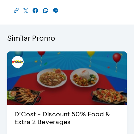
Similar Promo
D’Cost - Discount 50% Food &
Extra 2 Beverages