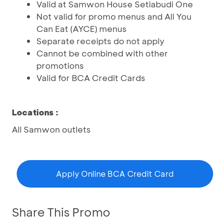
Valid at Samwon House Setiabudi One
Not valid for promo menus and All You
Can Eat (AYCE) menus
Separate receipts do not apply
Cannot be combined with other
promotions
Valid for BCA Credit Cards
Locations
:
All Samwon outlets
Apply Online BCA Credit Card
Share This Promo