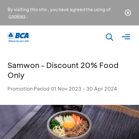
By visiting this site , you have agreed the using of
cookies
.
Samwon - Discount 20% Food
Only
Promotion Period 01 Nov 2023 - 30 Apr 2024