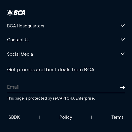
BCA Headquarters
Contact Us
Social Media
Get promos and best deals from BCA
This page is protected by reCAPTCHA Enterprise.
SBDK
Policy
Terms
|
|