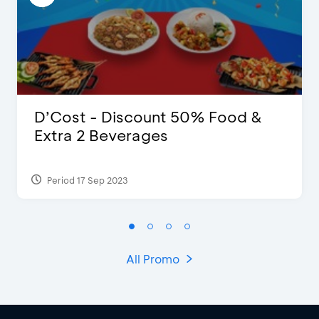
D’Cost - Discount 50% Food &
Extra 2 Beverages
Period 17 Sep 2023
All Promo