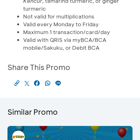
Kencur
, tamarind turmeric, or ginger
turmeric
Not valid for multiplications
Valid every Monday to Friday
Maximum 1 transaction/card/day
Valid with QRIS via myBCA/BCA
mobile/Sakuku, or Debit BCA
Share This Promo
Similar Promo