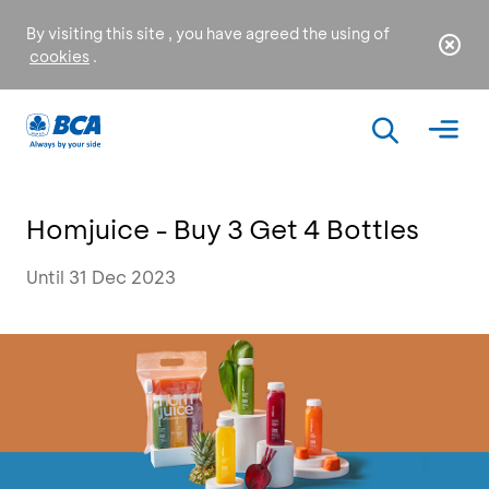
By visiting this site , you have agreed the using of
cookies
.
Homjuice - Buy 3 Get 4 Bottles
Until 31 Dec 2023