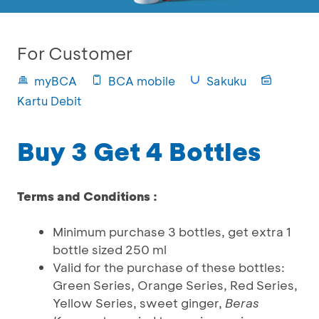
For Customer
myBCA
BCA mobile
Sakuku
Kartu Debit
Buy 3 Get 4 Bottles
Terms and Conditions :
Minimum purchase 3 bottles, get extra 1
bottle sized 250 ml
Valid for the purchase of these bottles:
Green Series, Orange Series, Red Series,
Yellow Series, sweet ginger,
Beras