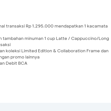
al transaksi Rp 1.295.000 mendapatkan 1 kacamata
an tambahan minuman 1 cup Latte / Cappuccino/Long
nsaksi
an koleksi Limited Edition & Collaboration Frame dan
ngan promo lainnya
dan Debit BCA