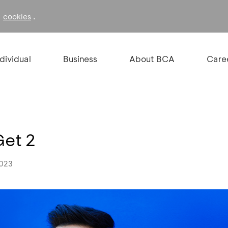
f
.
cookies
ndividual
Business
About BCA
Care
Get 2
2023