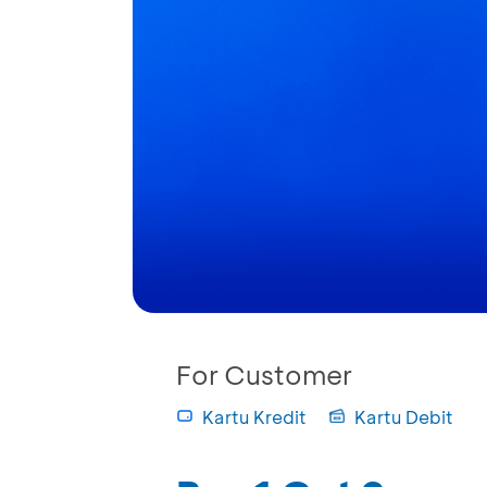
For Customer
Kartu Kredit
Kartu Debit