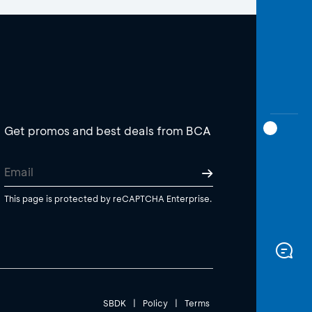
Get promos and best deals from BCA
This page is protected by reCAPTCHA Enterprise.
SBDK
|
Policy
|
Terms