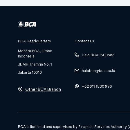
BCA Headquarters
Contact Us
Menara BCA, Grand
Halo BCA 1500888
Indonesia
Jl. MH Thamrin No. 1
halobca@bca.co.id
Jakarta 10310
+62 811 1500 998
Other BCA Branch
BCA is licensed and supervised by Financial Services Authority 