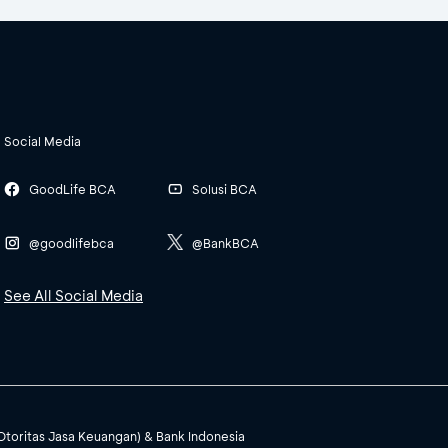
Social Media
GoodLife BCA
Solusi BCA
@goodlifebca
@BankBCA
See All Social Media
(Otoritas Jasa Keuangan) & Bank Indonesia