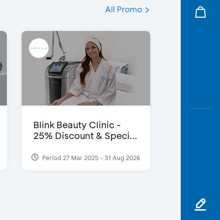
All Promo
Blink Beauty Clinic -
25% Discount & Speci...
Period 27 Mar 2025 - 31 Aug 2026