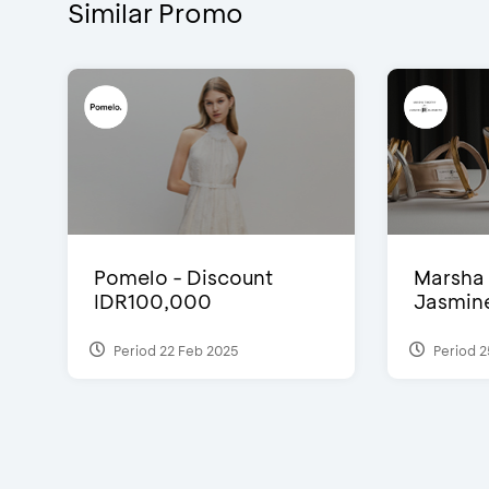
Similar Promo
Pomelo - Discount
Marsha 
IDR100,000
Jasmine 
Period 22 Feb 2025
Period 2