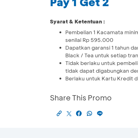
Pay 1 Get 2
Syarat & Ketentuan :
Pembelian 1 Kacamata minim
senilai Rp 595.000
Dapatkan garansi 1 tahun d
Black / Tea untuk setiap tra
Tidak berlaku untuk pembeli
tidak dapat digabungkan de
Berlaku untuk Kartu Kredit 
Share This Promo