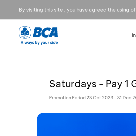
By visiting this site , you have agreed the using o
I
Saturdays - Pay 1 
Promotion Period 23 Oct 2023 - 31 Dec 