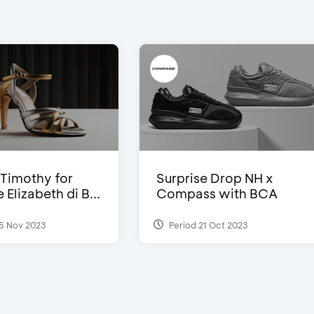
Timothy for
Surprise Drop NH x
Elizabeth di B...
Compass with BCA
5 Nov 2023
Period 21 Oct 2023