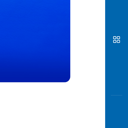
Awas
Modus
Open
Saving
Accoun
Edukati