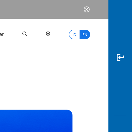
er
ID
EN
Most
Popular
Search
myBCA
Paylate