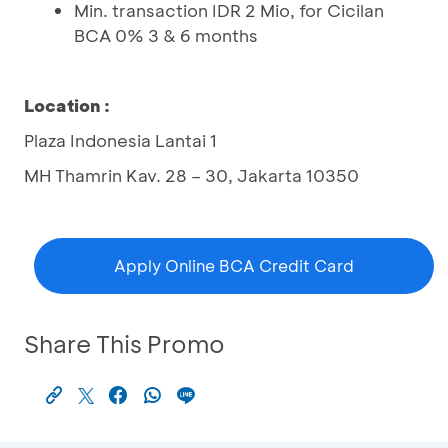
Min. transaction IDR 2 Mio, for Cicilan
BCA 0% 3 & 6 months
Location :
Plaza Indonesia Lantai 1
MH Thamrin Kav. 28 – 30, Jakarta 10350
Apply Online BCA Credit Card
Share This Promo