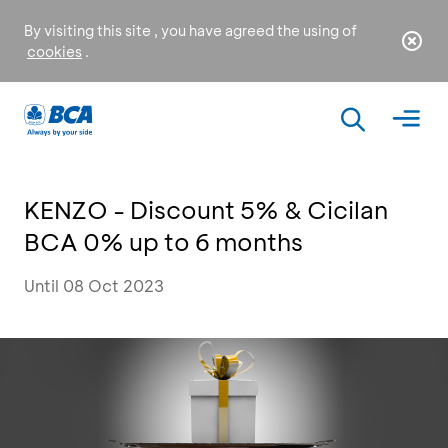
By visiting this site , you have agreed the using of
cookies
.
KENZO - Discount 5% & Cicilan
BCA 0% up to 6 months
Until 08 Oct 2023