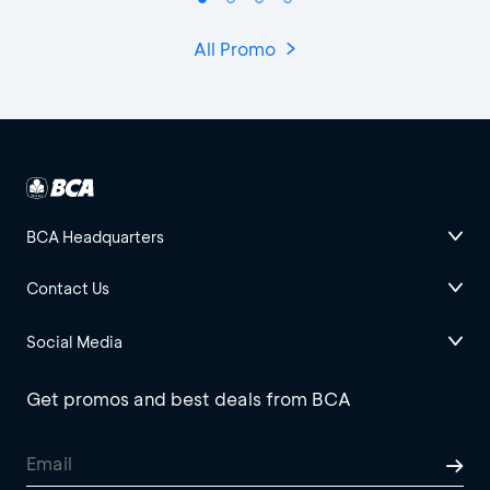
All Promo
BCA Headquarters
Contact Us
Social Media
Get promos and best deals from BCA