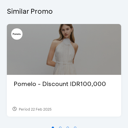
Similar Promo
Pomelo - Discount IDR100,000
Period 22 Feb 2025