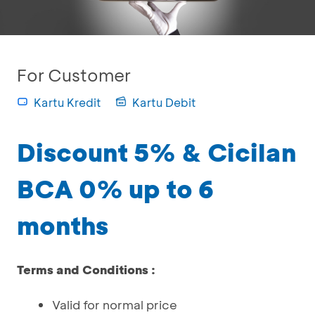
For Customer
Kartu Kredit
Kartu Debit
Discount 5% & Cicilan
BCA 0% up to 6
months
Terms and Conditions :
Valid for normal price