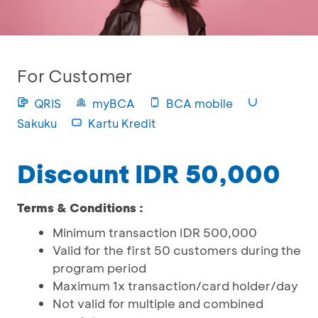
For Customer
QRIS
myBCA
BCA mobile
Sakuku
Kartu Kredit
Discount IDR 50,000
Terms & Conditions :
Minimum transaction IDR 500,000
Valid for the first 50 customers during the
program period
Maximum 1x transaction/card holder/day
Not valid for multiple and combined