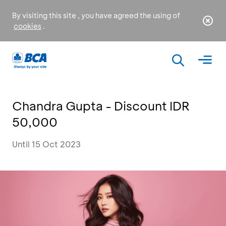
By visiting this site , you have agreed the using of
cookies
.
Chandra Gupta - Discount IDR
50,000
Until 15 Oct 2023