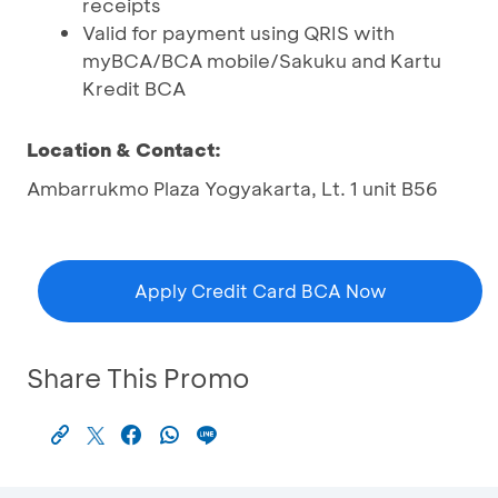
receipts
Valid for payment using QRIS with
myBCA/BCA mobile/Sakuku and Kartu
Kredit BCA
Location & Contact:
Ambarrukmo Plaza Yogyakarta, Lt. 1 unit B56
Apply Credit Card BCA Now
Share This Promo