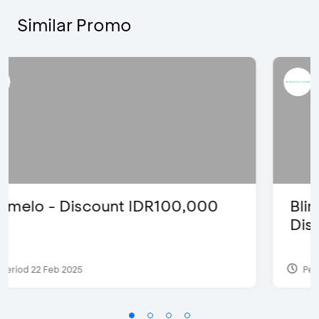
Similar Promo
Blink Beauty Clinic - 25%
Discount & Special Bonus
Period 27 Mar 2025 - 31 Aug 2026