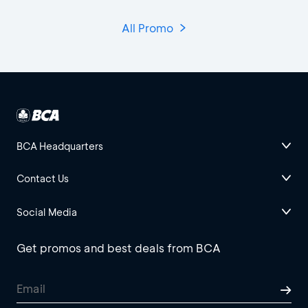
All Promo
BCA Headquarters
Contact Us
Social Media
Get promos and best deals from BCA