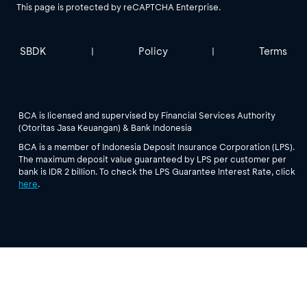
This page is protected by reCAPTCHA Enterprise.
SBDK
Policy
Terms
|
|
BCA is licensed and supervised by Financial Services Authority
(Otoritas Jasa Keuangan) & Bank Indonesia
BCA is a member of Indonesia Deposit Insurance Corporation (LPS).
The maximum deposit value guaranteed by LPS per customer per
bank is IDR 2 billion. To check the LPS Guarantee Interest Rate, click
here
.