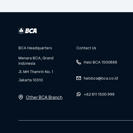
BCA Headquarters
Contact Us
Menara BCA, Grand
Halo BCA 1500888
Indonesia
Jl. MH Thamrin No. 1
halobca@bca.co.id
Jakarta 10310
+62 811 1500 998
Other BCA Branch