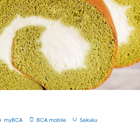
myBCA
BCA mobile
Sakuku