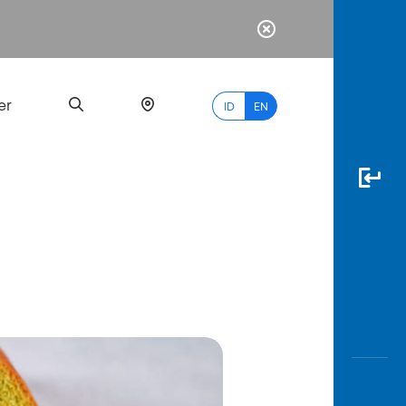
er
ID
EN
Most
Popular
Search
myBCA
Paylate