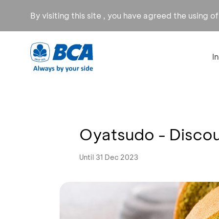
By visiting this site , you have agreed the using o
I
Oyatsudo - Disco
Until 31 Dec 2023