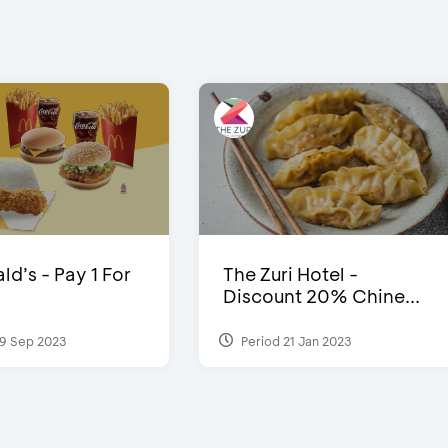
d’s - Pay 1 For
The Zuri Hotel -
Discount 20% Chine...
9 Sep 2023
Period 21 Jan 2023