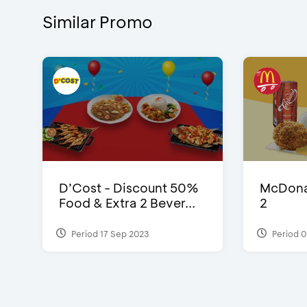
Similar Promo
D’Cost - Discount 50%
McDonal
Food & Extra 2 Bever...
2
Period 17 Sep 2023
Period 0