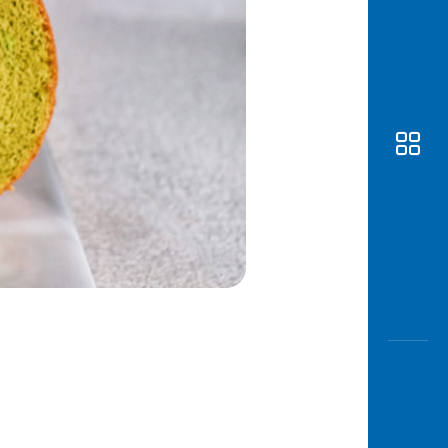
Awas
Modus
Open
Saving
Accoun
Edukati