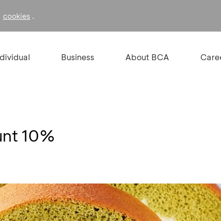
f
.
cookies
ndividual
Business
About BCA
Care
unt 10%