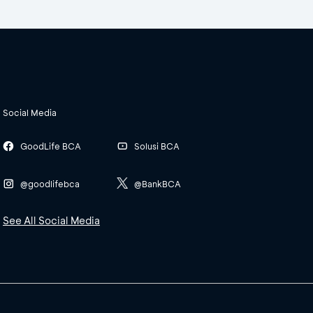
Social Media
GoodLife BCA
Solusi BCA
@goodlifebca
@BankBCA
See All Social Media