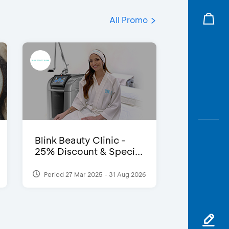
All Promo
Blink Beauty Clinic -
25% Discount & Speci...
Period 27 Mar 2025 - 31 Aug 2026