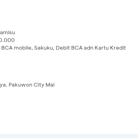
iramisu
00.000
 BCA mobile, Sakuku, Debit BCA adn Kartu Kredit
ya. Pakuwon City Mal