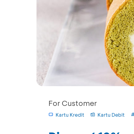
For Customer
Kartu Kredit
Kartu Debit