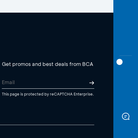
Get promos and best deals from BCA
This page is protected by reCAPTCHA Enterprise.