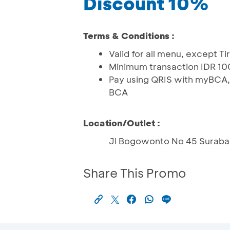
Discount 10%
Terms & Conditions :
Valid for all menu, except T
Minimum transaction IDR 1
Pay using QRIS with myBCA,
BCA
Location/Outlet :
Jl Bogowonto No 45 Suraba
Share This Promo