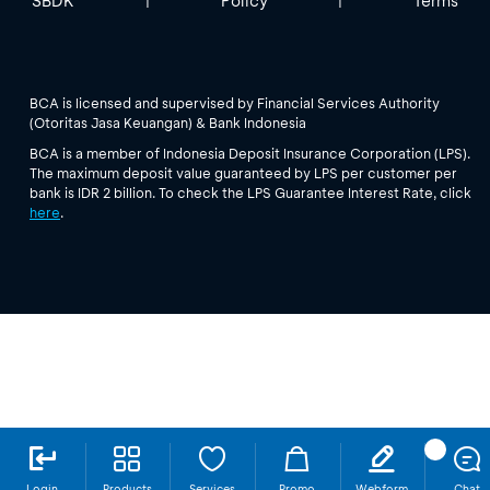
SBDK
Policy
Terms
|
|
BCA is licensed and supervised by Financial Services Authority
(Otoritas Jasa Keuangan) & Bank Indonesia
BCA is a member of Indonesia Deposit Insurance Corporation (LPS).
The maximum deposit value guaranteed by LPS per customer per
bank is IDR 2 billion. To check the LPS Guarantee Interest Rate, click
here
.
Login
Products
Services
Promo
Webform
Chat