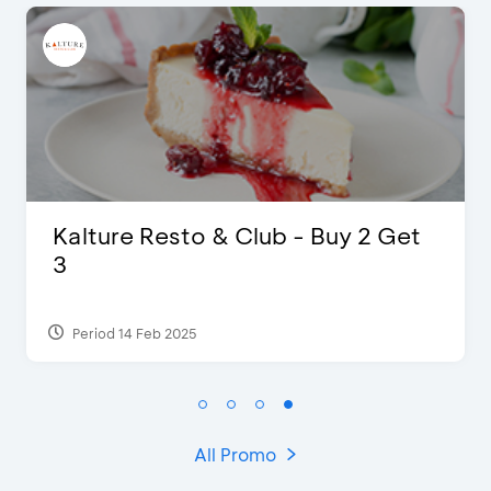
D’Cost - Discount 50% Food &
Extra 2 Beverages
Period 17 Sep 2023
All Promo