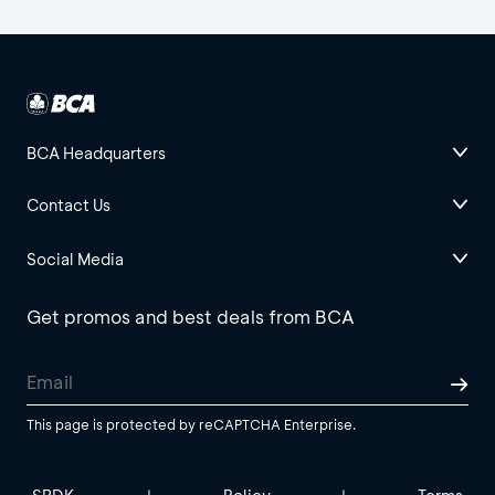
BCA Headquarters
Contact Us
Social Media
Get promos and best deals from BCA
This page is protected by reCAPTCHA Enterprise.