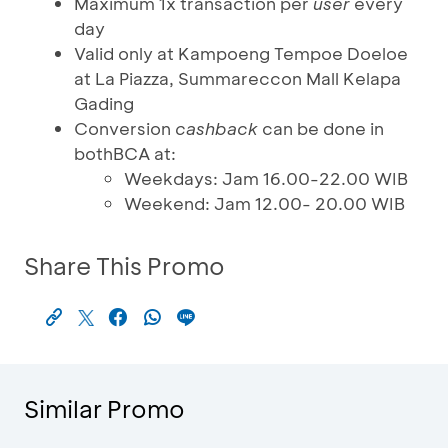
Maximum 1x transaction per
user
every
day
Valid only at Kampoeng Tempoe Doeloe
at La Piazza, Summareccon Mall Kelapa
Gading
Conversion
cashback
can be done in
bothBCA at:
Weekdays: Jam 16.00-22.00 WIB
Weekend: Jam 12.00- 20.00 WIB
Share This Promo
Similar Promo