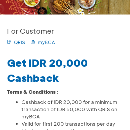
For Customer
QRIS
myBCA
Get IDR 20,000
Cashback
Terms & Conditions :
Cashback of IDR 20,000 for a minimum
transaction of IDR 50,000 with QRIS on
myBCA
Valid for first 200 transactions per day