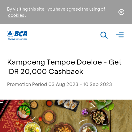
By visiting this site , you have agreed the using of
cookies
.
Kampoeng Tempoe Doeloe - Get
IDR 20,000 Cashback
Promotion Period 03 Aug 2023 - 10 Sep 2023