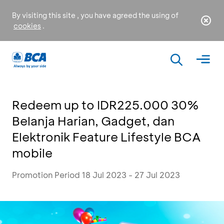
By visiting this site , you have agreed the using of
cookies
.
Redeem up to IDR225.000 30%
Belanja Harian, Gadget, dan
Elektronik Feature Lifestyle BCA
mobile
Promotion Period 18 Jul 2023 - 27 Jul 2023