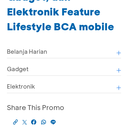
Elektronik Feature
Lifestyle BCA mobile
Belanja Harian
Gadget
Elektronik
Share This Promo