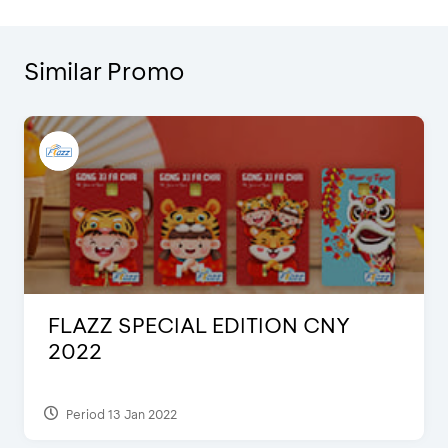
Similar Promo
FLAZZ SPECIAL EDITION CNY
2022
Period 13 Jan 2022