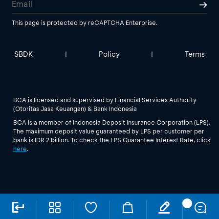
This page is protected by reCAPTCHA Enterprise.
SBDK
Policy
Terms
|
|
BCA is licensed and supervised by Financial Services Authority
(Otoritas Jasa Keuangan) & Bank Indonesia
BCA is a member of Indonesia Deposit Insurance Corporation (LPS).
The maximum deposit value guaranteed by LPS per customer per
bank is IDR 2 billion. To check the LPS Guarantee Interest Rate, click
here
.