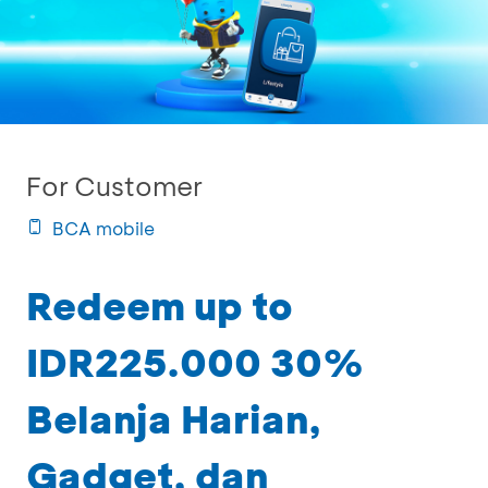
For Customer
BCA mobile
Redeem up to
IDR225.000 30%
Belanja Harian,
Gadget, dan