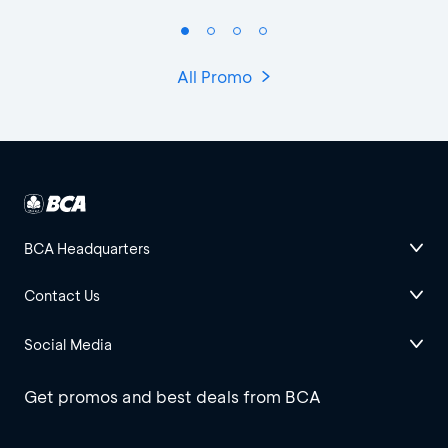
All Promo
BCA Headquarters
Contact Us
Social Media
Get promos and best deals from BCA