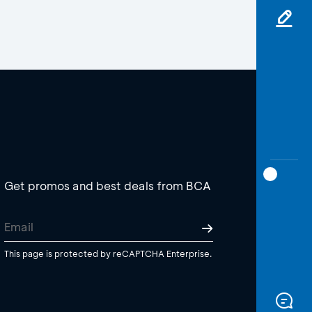
Get promos and best deals from BCA
This page is protected by reCAPTCHA Enterprise.