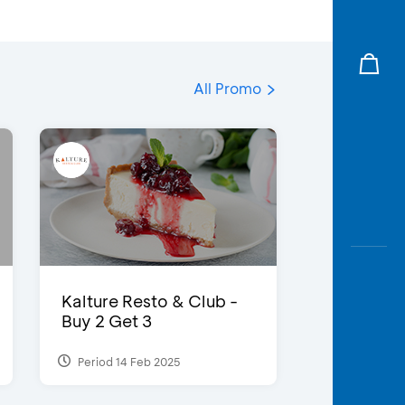
All Promo
Kalture Resto & Club -
Buy 2 Get 3
Period 14 Feb 2025