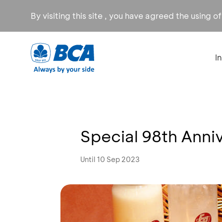
By visiting this site , you have agreed the using o
I
Special 98th Anniv
Until 10 Sep 2023