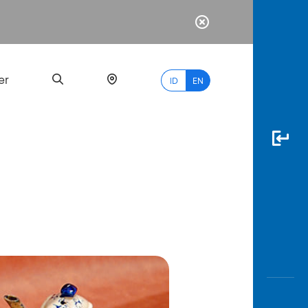
er
ID
EN
Most
Popular
Search