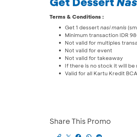
Get Dessert
Nas
Terms & Conditions :
Get 1 dessert
nasi manis
(sma
Minimum transaction IDR 9
Not valid for multiples trans
Not valid for event
Not valid for takeaway
If there is no stock it will 
Valid for all Kartu Kredit BC
Share This Promo