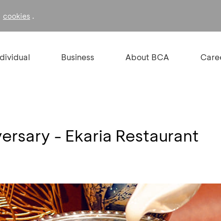
f
.
cookies
ndividual
Business
About BCA
Care
ersary - Ekaria Restaurant