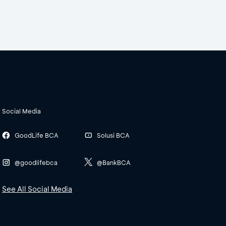
Social Media
GoodLife BCA
Solusi BCA
@goodlifebca
@BankBCA
See All Social Media