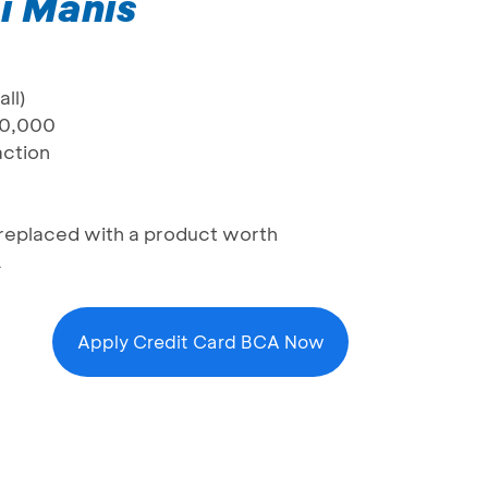
i Manis
ll)
80,000
action
be replaced with a product worth
A
Apply Credit Card BCA Now