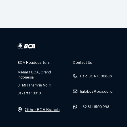
BCA Headquarters
Contact Us
Menara BCA, Grand
Halo BCA 1500888
Indonesia
Jl. MH Thamrin No. 1
halobca@bca.co.id
Jakarta 10310
+62 811 1500 998
Other BCA Branch