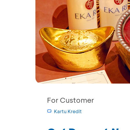
For Customer
Kartu Kredit