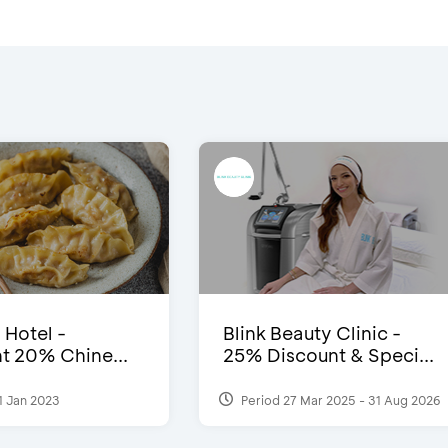
 Hotel -
Blink Beauty Clinic -
t 20% Chine...
25% Discount & Speci...
1 Jan 2023
Period 27 Mar 2025 - 31 Aug 2026