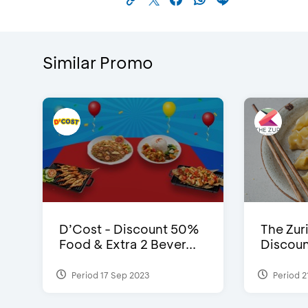
Similar Promo
D’Cost - Discount 50%
The Zuri
Food & Extra 2 Bever...
Discoun
Period 17 Sep 2023
Period 2