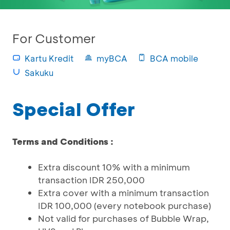
For Customer
Kartu Kredit
myBCA
BCA mobile
Sakuku
Special Offer
Terms and Conditions :
Extra discount 10% with a minimum
transaction IDR 250,000
Extra cover with a minimum transaction
IDR 100,000 (every notebook purchase)
Not valid for purchases of Bubble Wrap,