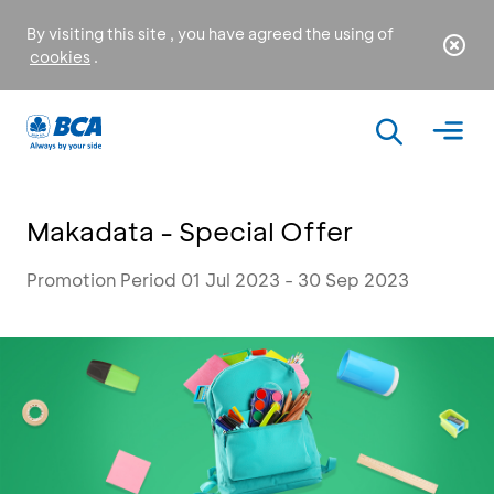
By visiting this site , you have agreed the using of
cookies
.
Makadata - Special Offer
Promotion Period 01 Jul 2023 - 30 Sep 2023