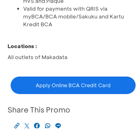
HVS and Plaque
Valid for payments with QRIS via
myBCA/BCA mobile/Sakuku and Kartu
Kredit BCA
Locations
:
All outlets of Makadata
Apply Online BCA Credit Card
Share This Promo