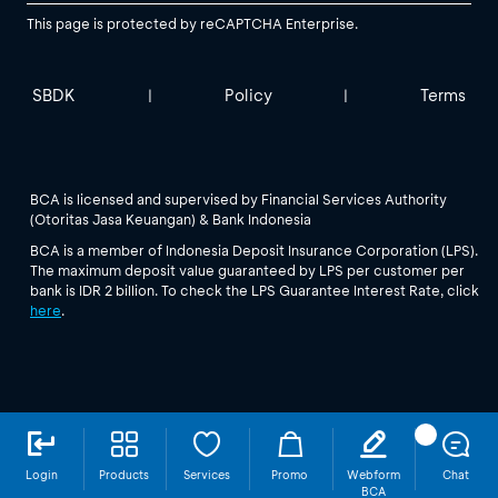
This page is protected by reCAPTCHA Enterprise.
SBDK
Policy
Terms
|
|
BCA is licensed and supervised by Financial Services Authority
(Otoritas Jasa Keuangan) & Bank Indonesia
BCA is a member of Indonesia Deposit Insurance Corporation (LPS).
The maximum deposit value guaranteed by LPS per customer per
bank is IDR 2 billion. To check the LPS Guarantee Interest Rate, click
here
.
Login
Products
Services
Promo
Webform
Chat
BCA