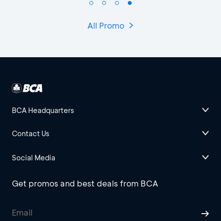
All Promo
BCA Headquarters
Contact Us
Social Media
Get promos and best deals from BCA