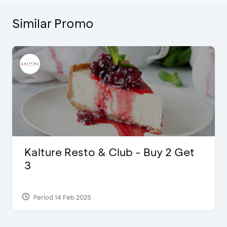
Similar Promo
Justin Bieber
Period 29 Mar 2022