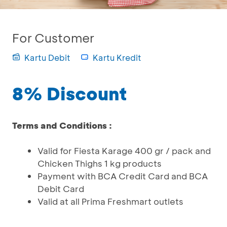
For Customer
Kartu Debit
Kartu Kredit
8% Discount
Terms and Conditions :
Valid for Fiesta Karage 400 gr / pack and
Chicken Thighs 1 kg products
Payment with BCA Credit Card and BCA
Debit Card
Valid at all Prima Freshmart outlets