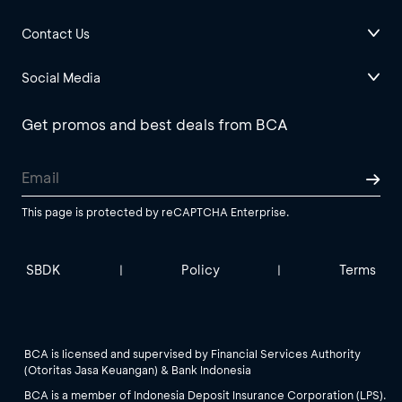
Contact Us
Social Media
Get promos and best deals from BCA
This page is protected by reCAPTCHA Enterprise.
SBDK
Policy
Terms
|
|
BCA is licensed and supervised by Financial Services Authority
(Otoritas Jasa Keuangan) & Bank Indonesia
BCA is a member of Indonesia Deposit Insurance Corporation (LPS).