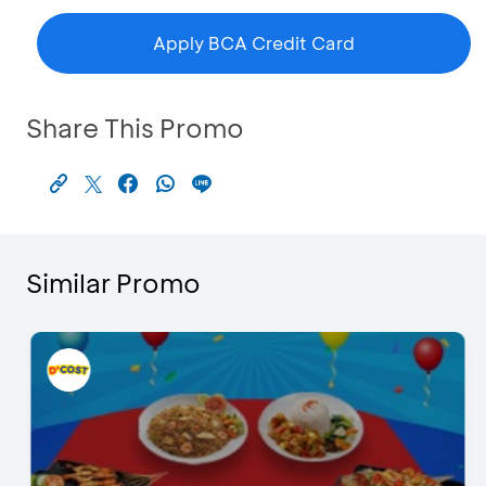
Apply BCA Credit Card
Share This Promo
Similar Promo