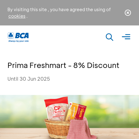
By visiting this site , you have agreed the using of
cookies
.
Prima Freshmart - 8% Discount
Until 30 Jun 2025