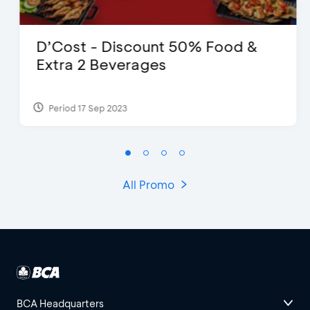
D’Cost - Discount 50% Food &
Extra 2 Beverages
Period 17 Sep 2023
All Promo
BCA Headquarters