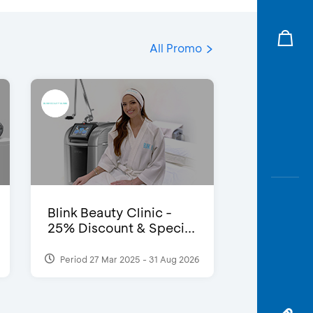
All Promo
Blink Beauty Clinic -
25% Discount & Speci...
Period 27 Mar 2025 - 31 Aug 2026