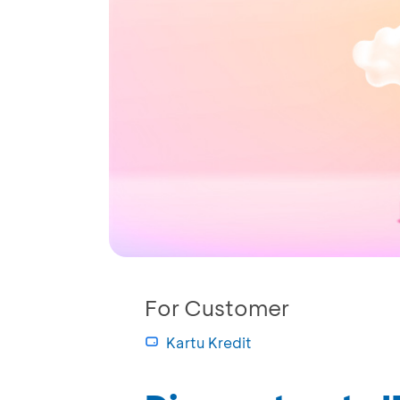
For Customer
Kartu Kredit