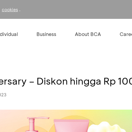
f
.
cookies
ndividual
Business
About BCA
Care
ersary – Diskon hingga Rp 10
023