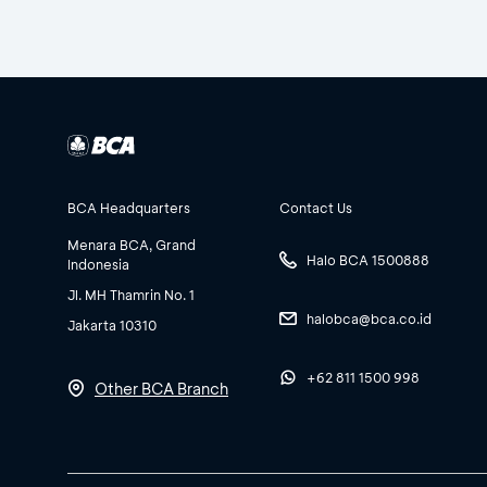
BCA Headquarters
Contact Us
Menara BCA, Grand
Halo BCA 1500888
Indonesia
Jl. MH Thamrin No. 1
halobca@bca.co.id
Jakarta 10310
+62 811 1500 998
Other BCA Branch