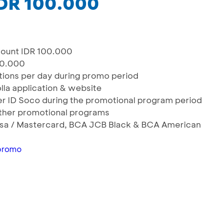
IDR 100.000
ount IDR 100.000
50.000
actions per day during promo period
olla application & website
User ID Soco during the promotional program period
ther promotional programs
 Visa / Mastercard, BCA JCB Black & BCA American
promo