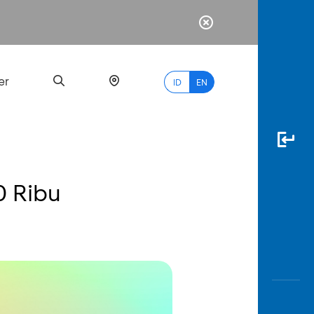
er
ID
EN
0 Ribu
Most
Popular
Search
myBCA
Paylate