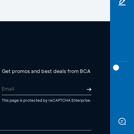
Get promos and best deals from BCA
This page is protected by reCAPTCHA Enterprise.