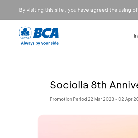
By visiting this site , you have agreed the using o
I
Sociolla 8th Anniv
Promotion Period 22 Mar 2023 - 02 Apr 2