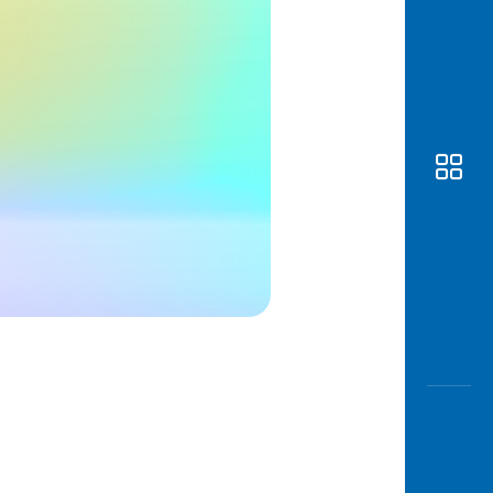
Awas
Modus
Open
Saving
Accoun
Edukati