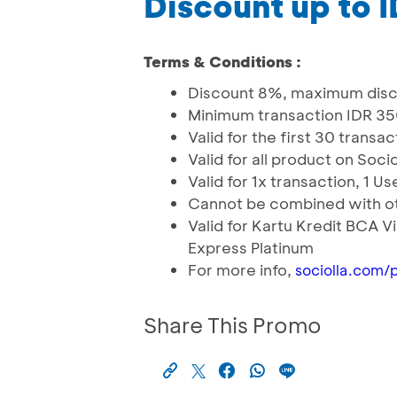
Discount up to 
Terms & Conditions :
Discount 8%, maximum disc
Minimum transaction IDR 3
Valid for the first 30 trans
Valid for all product on Soci
Valid for 1x transaction, 1 
Cannot be combined with o
Valid for Kartu Kredit BCA
Express Platinum
For more info,
sociolla.com/
Share This Promo