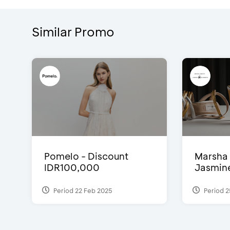
Similar Promo
Pomelo - Discount
Marsha 
IDR100,000
Jasmine 
Period 22 Feb 2025
Period 2