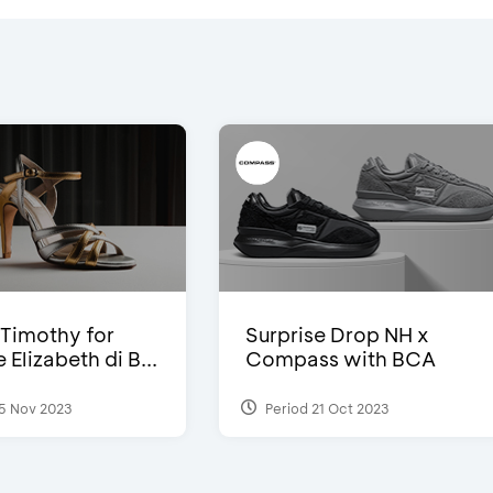
Timothy for
Surprise Drop NH x
Elizabeth di B...
Compass with BCA
5 Nov 2023
Period 21 Oct 2023