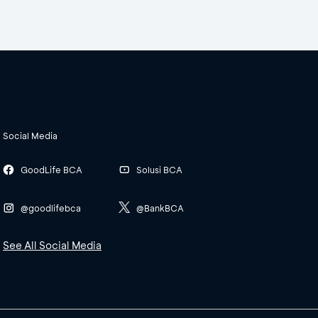
Social Media
GoodLife BCA
Solusi BCA
@goodlifebca
@BankBCA
See All Social Media