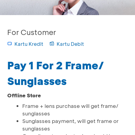
For Customer
Kartu Kredit
Kartu Debit
Pay 1 For 2 Frame/
Sunglasses
Offline Store
Frame + lens purchase will get frame/
sunglasses
Sunglasses payment, will get frame or
sunglasses