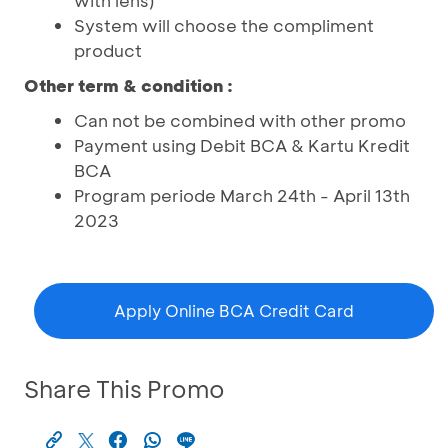
with lens)
System will choose the compliment
product
Other term & condition :
Can not be combined with other promo
Payment using Debit BCA & Kartu Kredit
BCA
Program periode March 24th - April 13th
2023
Apply Online BCA Credit Card
Share This Promo