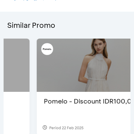
Similar Promo
Pomelo - Discount IDR100,000
Period 22 Feb 2025