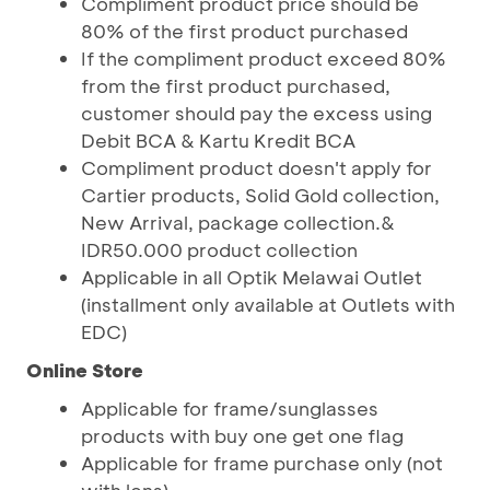
Compliment product price should be
80% of the first product purchased
If the compliment product exceed 80%
from the first product purchased,
customer should pay the excess using
Debit BCA & Kartu Kredit BCA
Compliment product doesn't apply for
Cartier products, Solid Gold collection,
New Arrival, package collection.&
IDR50.000 product collection
Applicable in all Optik Melawai Outlet
(installment only available at Outlets with
EDC)
Online Store
Applicable for frame/sunglasses
products with buy one get one flag
Applicable for frame purchase only (not