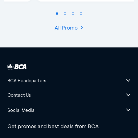
All Promo
BCA Headquarters
Contact Us
Social Media
Get promos and best deals from BCA