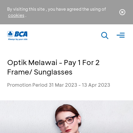
By visiting this site , you have agreed the using of
cookies
.
Optik Melawai - Pay 1 For 2
Frame/ Sunglasses
Promotion Period 31 Mar 2023 - 13 Apr 2023