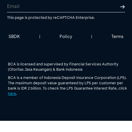
This page is protected by reCAPTCHA Enterprise.
SBDK
Policy
Terms
|
|
BCA is licensed and supervised by Financial Services Authority
(Otoritas Jasa Keuangan) & Bank Indonesia
BCA is a member of Indonesia Deposit Insurance Corporation (LPS).
The maximum deposit value guaranteed by LPS per customer per
bank is IDR 2 billion. To check the LPS Guarantee Interest Rate, click
here
.