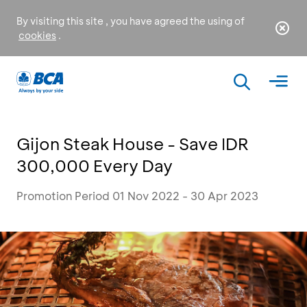
By visiting this site , you have agreed the using of
cookies
.
Gijon Steak House - Save IDR
300,000 Every Day
Promotion Period 01 Nov 2022 - 30 Apr 2023