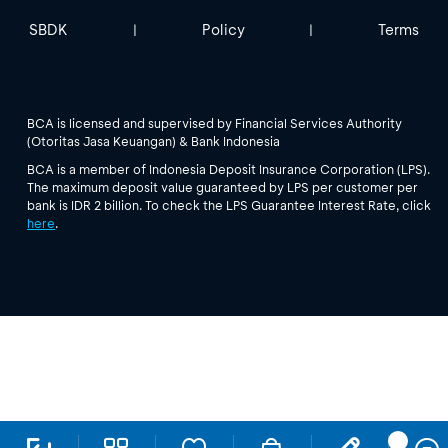
SBDK
Policy
Terms
|
|
BCA is licensed and supervised by Financial Services Authority
(Otoritas Jasa Keuangan) & Bank Indonesia
BCA is a member of Indonesia Deposit Insurance Corporation (LPS).
The maximum deposit value guaranteed by LPS per customer per
bank is IDR 2 billion. To check the LPS Guarantee Interest Rate, click
here
.