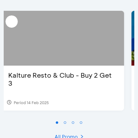
D’Cost - Discount 50% Food &
Extra 2 Beverages
Period 17 Sep 2023
All Promo