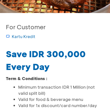
For Customer
Kartu Kredit
Save IDR 300,000
Every Day
Term & Conditions :
Minimum transaction IDR 1 Million (not
valid split bill)
Valid for food & beverage menu
Valid for 1x discount/card number/day