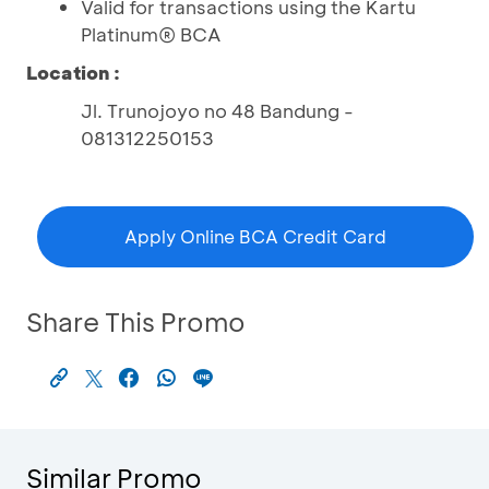
Valid for transactions using the Kartu
Platinum® BCA
Location :
Jl. Trunojoyo no 48 Bandung -
081312250153
Apply Online BCA Credit Card
Share This Promo
Similar Promo