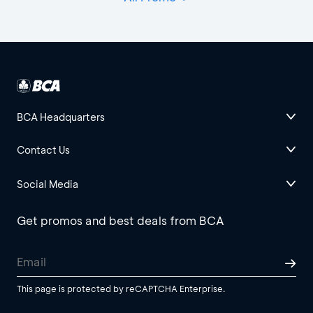
BCA Headquarters
Contact Us
Social Media
Get promos and best deals from BCA
This page is protected by reCAPTCHA Enterprise.