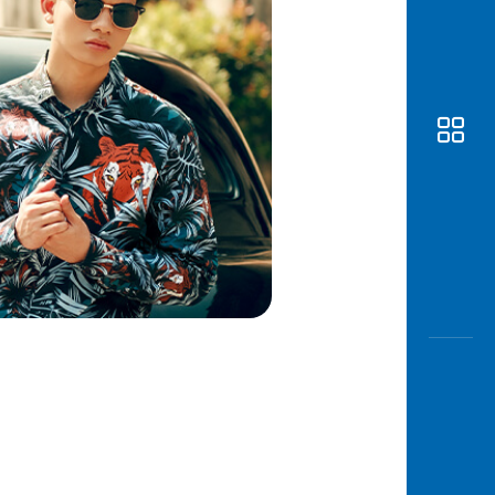
Awas
Modus
Open
Saving
Accoun
Edukati