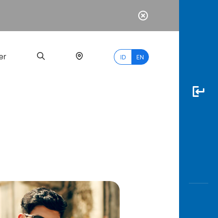
er
ID
EN
Most
Popular
Search
myBCA
Paylate