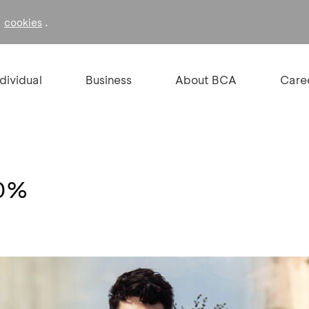
f
.
cookies
ndividual
Business
About BCA
Care
10%