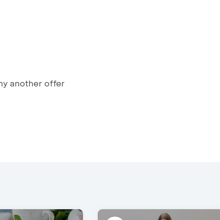
y another offer