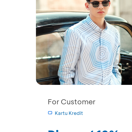
For Customer
Kartu Kredit