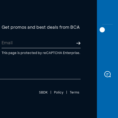
Get promos and best deals from BCA
This page is protected by reCAPTCHA Enterprise.
SBDK
|
Policy
|
Terms