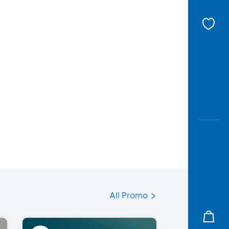
All Promo