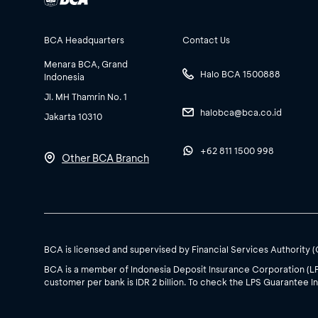
BCA Headquarters
Contact Us
Menara BCA, Grand
Halo BCA 1500888
Indonesia
Jl. MH Thamrin No. 1
halobca@bca.co.id
Jakarta 10310
+62 811 1500 998
Other BCA Branch
BCA is licensed and supervised by Financial Services Authority 
BCA is a member of Indonesia Deposit Insurance Corporation (L
customer per bank is IDR 2 billion. To check the LPS Guarantee In