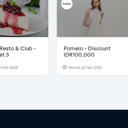
 Resto & Club -
Pomelo - Discount
et 3
IDR100,000
4 Feb 2025
Period 22 Feb 2025