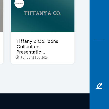
Tiffany & Co. Icons
Collection
Presentatio...
Period 12 Sep 2024