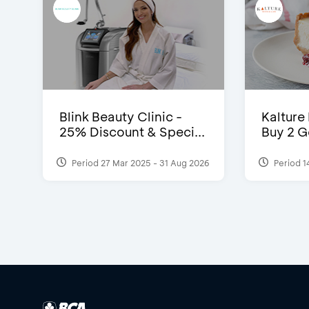
Blink Beauty Clinic -
Kalture
25% Discount & Speci...
Buy 2 G
Period 27 Mar 2025 - 31 Aug 2026
Period 1