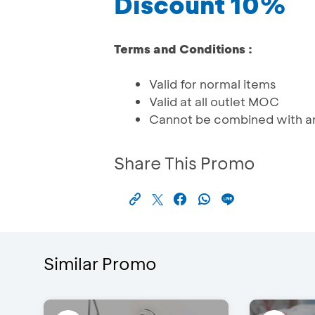
Discount 10%
Terms and Conditions :
Valid for normal items
Valid at all outlet MOC
Cannot be combined with an
Share This Promo
Similar Promo