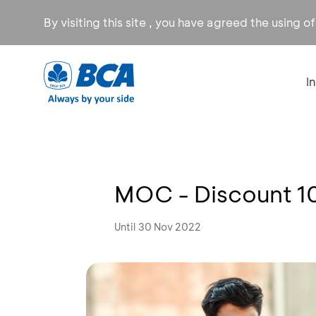
By visiting this site , you have agreed the using o
I
MOC - Discount 
Until 30 Nov 2022