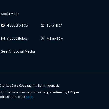
Social Media
GoodLife BCA
Solusi BCA
@goodlifebca
@BankBCA
See All Social Media
(Otoritas Jasa Keuangan) & Bank Indonesia
PS). The maximum deposit value guaranteed by LPS per
terest Rate, click
here
.