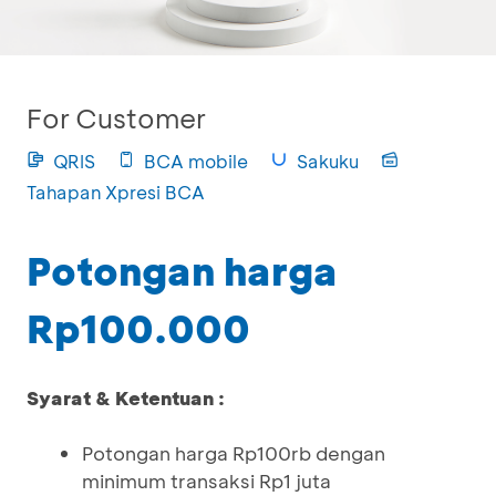
For Customer
QRIS
BCA mobile
Sakuku
Tahapan Xpresi BCA
Potongan harga
Rp100.000
Syarat & Ketentuan :
Potongan harga Rp100rb dengan
minimum transaksi Rp1 juta