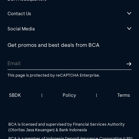
Contact Us
Social Media
Get promos and best deals from BCA
This page is protected by reCAPTCHA Enterprise.
SBDK
Policy
Terms
|
|
BCA is licensed and supervised by Financial Services Authority
(Otoritas Jasa Keuangan) & Bank Indonesia
BCA is a member of Indonesia Deposit Insurance Corporation (LPS).