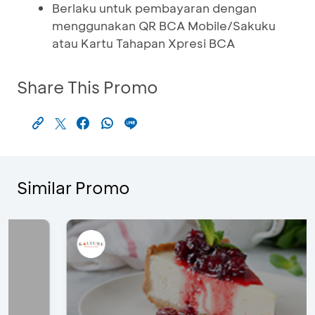
Berlaku untuk pembayaran dengan
menggunakan QR BCA Mobile/Sakuku
atau Kartu Tahapan Xpresi BCA
Share This Promo
Similar Promo