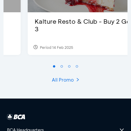
Kalture Resto & Club - Buy 2 Get
3
Period 14 Feb 2025
All Promo
BCA Headquarters