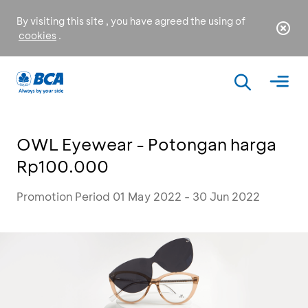
By visiting this site , you have agreed the using of
cookies
.
OWL Eyewear - Potongan harga
Rp100.000
Promotion Period 01 May 2022 - 30 Jun 2022