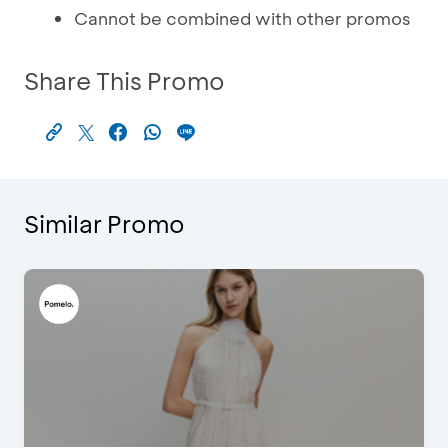
Cannot be combined with other promos
Share This Promo
Similar Promo