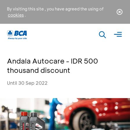
By visiting this site , you have agreed the using of
cookies
.
Andala Autocare - IDR 500
thousand discount
Until 30 Sep 2022