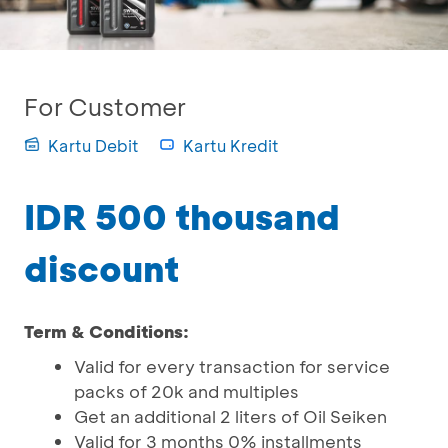
For Customer
Kartu Debit
Kartu Kredit
IDR 500 thousand
discount
Term & Conditions:
Valid for every transaction for service
packs of 20k and multiples
Get an additional 2 liters of Oil Seiken
Valid for 3 months 0% installments