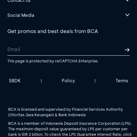
Contact Us
Social Media
Get promos and best deals from BCA
This page is protected by reCAPTCHA Enterprise.
SBDK
Policy
Terms
|
|
BCA is licensed and supervised by Financial Services Authority
(Otoritas Jasa Keuangan) & Bank Indonesia
BCA is a member of Indonesia Deposit Insurance Corporation (LPS).
The maximum deposit value guaranteed by LPS per customer per
bank is IDR 2 billion. To check the LPS Guarantee Interest Rate, click