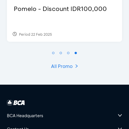
 IDR100,000
Justin Bieber
Period 29 Mar 2022
All Promo
BCA Headquarters