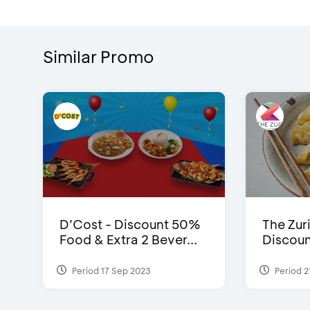
Similar Promo
D’Cost - Discount 50%
The Zuri
Food & Extra 2 Bever...
Discoun
Period 17 Sep 2023
Period 2