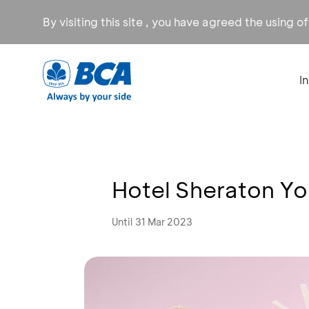
By visiting this site , you have agreed the using o
I
Hotel Sheraton Y
Until 31 Mar 2023