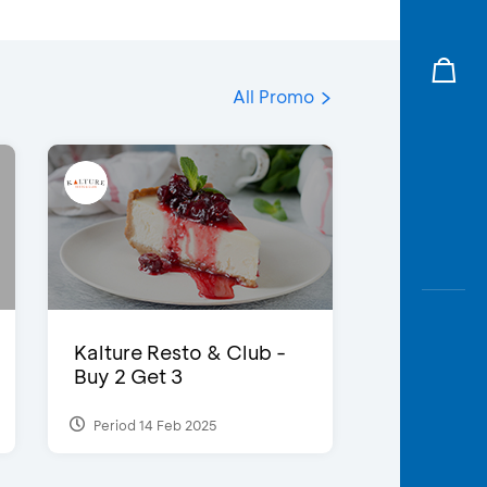
All Promo
Kalture Resto & Club -
Buy 2 Get 3
Period 14 Feb 2025