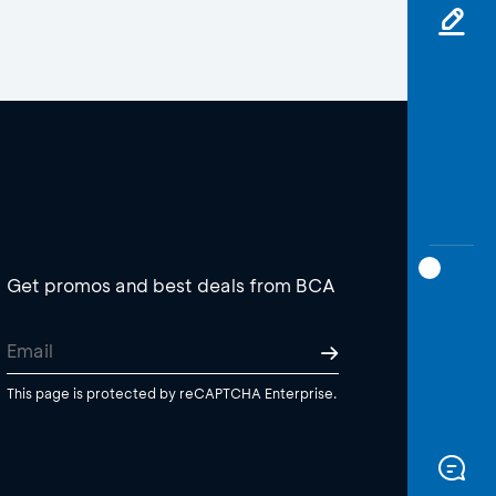
Get promos and best deals from BCA
This page is protected by reCAPTCHA Enterprise.