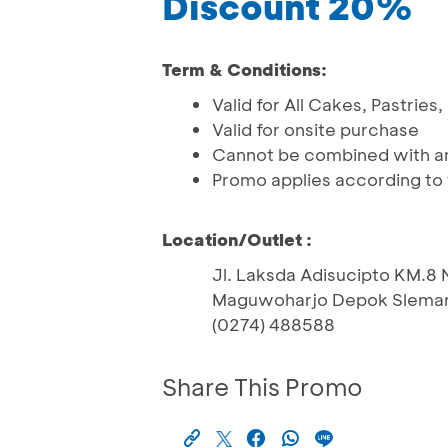
Discount 20%
Term & Conditions:
Valid for All Cakes, Pastrie
Valid for onsite purchase
Cannot be combined with an
Promo applies according to 
Location/Outlet :
Jl. Laksda Adisucipto KM.8
Maguwoharjo Depok Sleman
(0274) 488588
Share This Promo