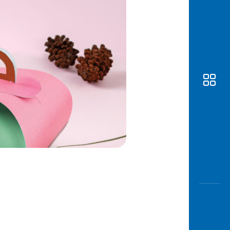
Awas
Modus
Open
Saving
Accoun
Edukati