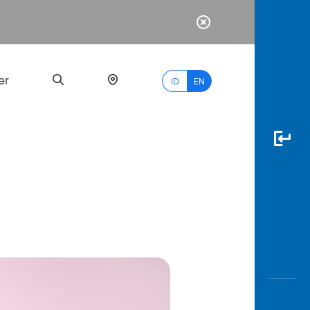
er
ID
EN
Most
Popular
Search
myBCA
Paylate