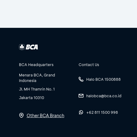
BCA Headquarters
Contact Us
Menara BCA, Grand
Halo BCA 1500888
Indonesia
Jl. MH Thamrin No. 1
halobca@bca.co.id
Jakarta 10310
+62 811 1500 998
Other BCA Branch