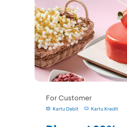
For Customer
Kartu Debit
Kartu Kredit