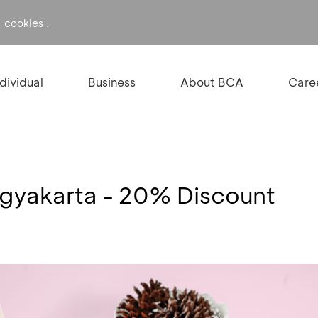
f
.
cookies
ndividual
Business
About BCA
Care
ogyakarta - 20% Discount