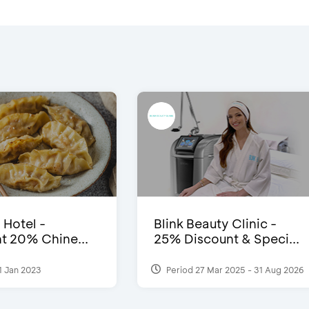
 Hotel -
Blink Beauty Clinic -
t 20% Chine...
25% Discount & Speci...
1 Jan 2023
Period 27 Mar 2025 - 31 Aug 2026