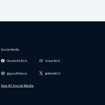
Social Media
GoodLife BCA
Solusi BCA
@goodlifebca
@BankBCA
See All Social Media