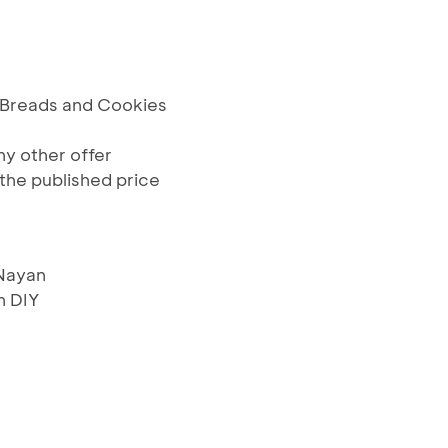
s, Breads and Cookies
y other offer
the published price
 Nayan
 DIY