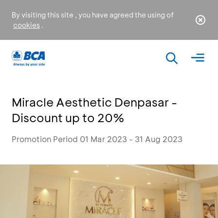
By visiting this site , you have agreed the using of
cookies
.
Miracle Aesthetic Denpasar -
Discount up to 20%
Promotion Period 01 Mar 2023 - 31 Aug 2023