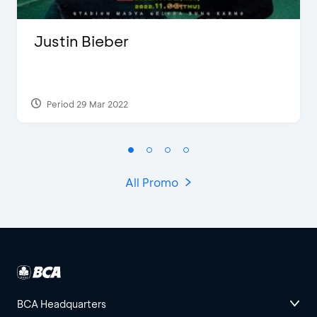
Justin Bieber
Period 29 Mar 2022
All Promo
BCA Headquarters