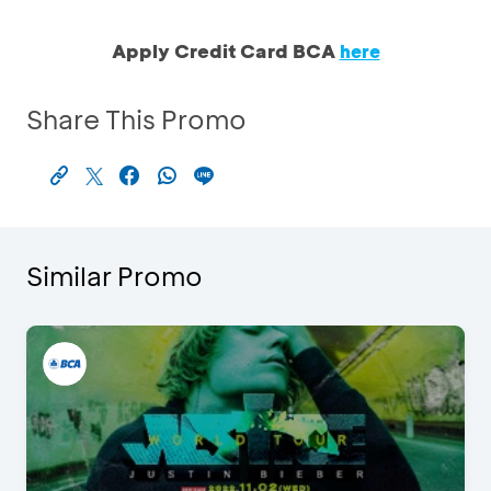
Apply Credit Card BCA
here
Share This Promo
Similar Promo