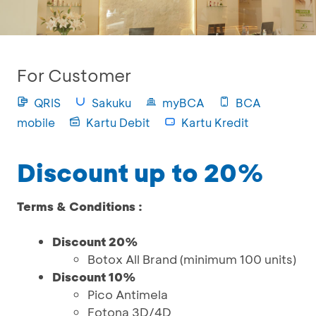
For Customer
QRIS
Sakuku
myBCA
BCA
mobile
Kartu Debit
Kartu Kredit
Discount up to 20%
Terms & Conditions :
Discount 20%
Botox All Brand (minimum 100 units)
Discount 10%
Pico Antimela
Fotona 3D/4D