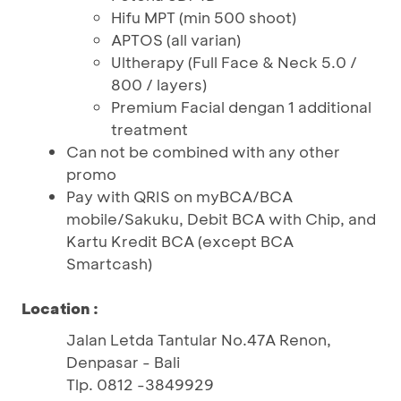
Hifu MPT (min 500 shoot)
APTOS (all varian)
Ultherapy (Full Face & Neck 5.0 /
800 / layers)
Premium Facial dengan 1 additional
treatment
Can not be combined with any other
promo
Pay with QRIS on myBCA/BCA
mobile/Sakuku, Debit BCA with Chip, and
Kartu Kredit BCA (except BCA
Smartcash)
Location :
Jalan Letda Tantular No.47A Renon,
Denpasar - Bali
Tlp. 0812 -3849929 ​