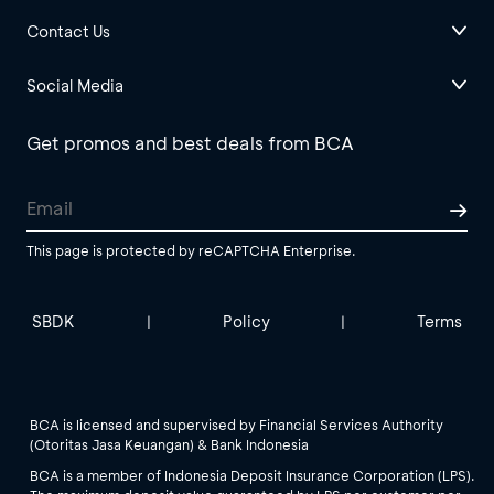
Contact Us
Social Media
Get promos and best deals from BCA
This page is protected by reCAPTCHA Enterprise.
SBDK
Policy
Terms
|
|
BCA is licensed and supervised by Financial Services Authority
(Otoritas Jasa Keuangan) & Bank Indonesia
BCA is a member of Indonesia Deposit Insurance Corporation (LPS).