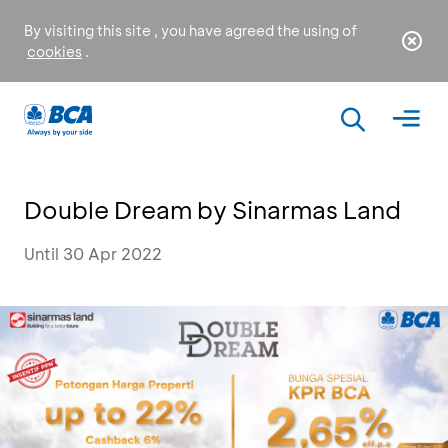
By visiting this site , you have agreed the using of
cookies
.
Double Dream by Sinarmas Land
Until 30 Apr 2022