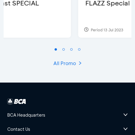
FLAZZ Special Karafuru
Period 13 Jul 2023
All Promo
BCA Headquarters
Contact Us