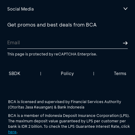
Social Media
Get promos and best deals from BCA
This page is protected by reCAPTCHA Enterprise.
SBDK
Policy
Terms
|
|
BCA is licensed and supervised by Financial Services Authority
(Otoritas Jasa Keuangan) & Bank Indonesia
BCA is a member of Indonesia Deposit Insurance Corporation (LPS).
The maximum deposit value guaranteed by LPS per customer per
bank is IDR 2 billion. To check the LPS Guarantee Interest Rate, click
here
.