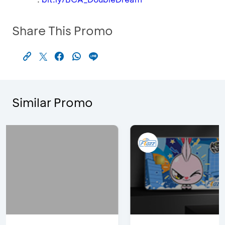
Share This Promo
Similar Promo