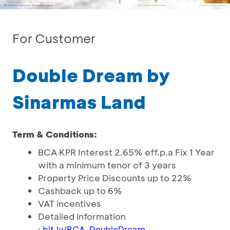
For Customer
Double Dream by
Sinarmas Land
Term & Conditions:
BCA KPR Interest 2.65% eff.p.a Fix 1 Year
with a minimum tenor of 3 years
Property Price Discounts up to 22%
Cashback up to 6%
VAT incentives
Detailed information
:
bit.ly/BCA_DoubleDream