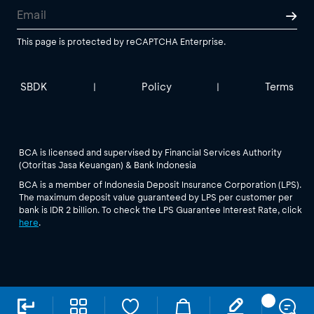
This page is protected by reCAPTCHA Enterprise.
SBDK
Policy
Terms
|
|
BCA is licensed and supervised by Financial Services Authority
(Otoritas Jasa Keuangan) & Bank Indonesia
BCA is a member of Indonesia Deposit Insurance Corporation (LPS).
The maximum deposit value guaranteed by LPS per customer per
bank is IDR 2 billion. To check the LPS Guarantee Interest Rate, click
here
.