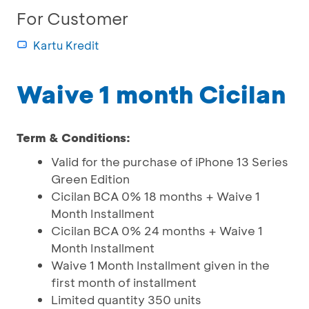
For Customer
Kartu Kredit
Waive 1 month Cicilan
Term & Conditions:
Valid for the purchase of iPhone 13 Series
Green Edition
Cicilan BCA 0% 18 months + Waive 1
Month Installment
Cicilan BCA 0% 24 months + Waive 1
Month Installment
Waive 1 Month Installment given in the
first month of installment
Limited quantity 350 units