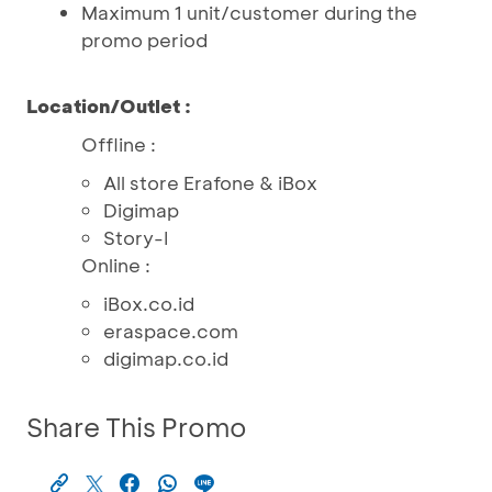
Maximum 1 unit/customer during the
promo period
Location/Outlet :
Offline :
All store Erafone & iBox
Digimap
Story-I
Online :
iBox.co.id
eraspace.com
digimap.co.id
Share This Promo