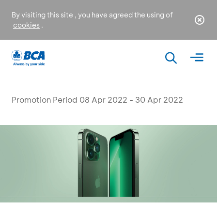
By visiting this site , you have agreed the using of
cookies
.
Promotion Period 08 Apr 2022 - 30 Apr 2022