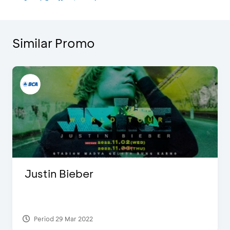
Similar Promo
Justin Bieber
Period 29 Mar 2022