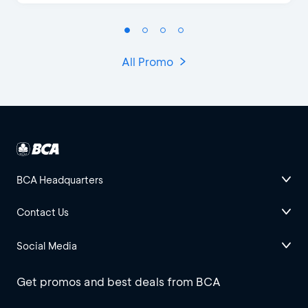
All Promo
BCA Headquarters
Contact Us
Social Media
Get promos and best deals from BCA