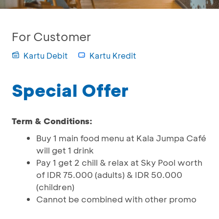
For Customer
Kartu Debit
Kartu Kredit
Special Offer
Term & Conditions:
Buy 1 main food menu at Kala Jumpa Café
will get 1 drink
Pay 1 get 2 chill & relax at Sky Pool worth
of IDR 75.000 (adults) & IDR 50.000
(children)
Cannot be combined with other promo