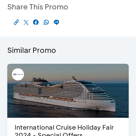
Share This Promo
Similar Promo
International Cruise Holiday Fair
2024 - Special Offers