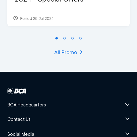
Period 28 Jul 2024
All Promo
BCA Headquarters
Contact Us
Social Media