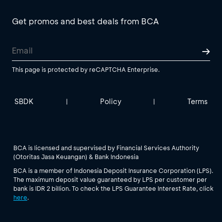
Get promos and best deals from BCA
This page is protected by reCAPTCHA Enterprise.
SBDK
Policy
Terms
|
|
BCA is licensed and supervised by Financial Services Authority
(Otoritas Jasa Keuangan) & Bank Indonesia
BCA is a member of Indonesia Deposit Insurance Corporation (LPS).
The maximum deposit value guaranteed by LPS per customer per
bank is IDR 2 billion. To check the LPS Guarantee Interest Rate, click
here
.