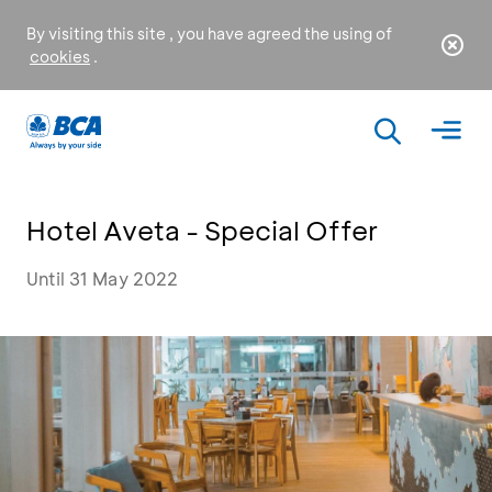
By visiting this site , you have agreed the using of
cookies
.
Hotel Aveta - Special Offer
Until 31 May 2022