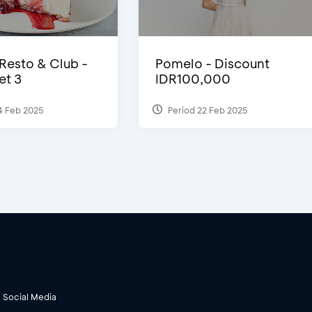
 Resto & Club -
Pomelo - Discount
et 3
IDR100,000
4 Feb 2025
Period 22 Feb 2025
Social Media