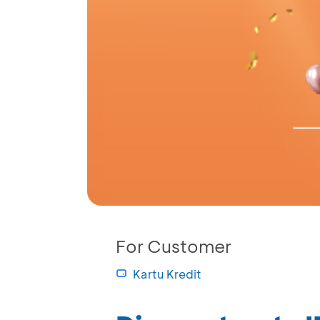
For Customer
Kartu Kredit