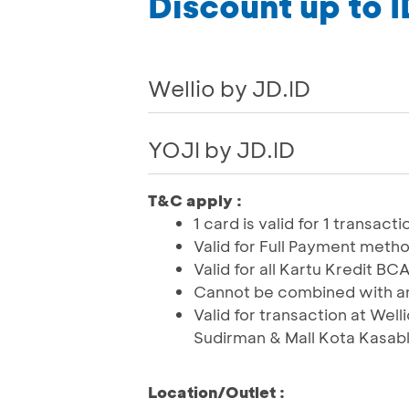
Discount up to 
Wellio by JD.ID
YOJI by JD.ID
T&C apply :
1 card is valid for 1 transac
Valid for Full Payment meth
Valid for all Kartu Kredit 
Cannot be combined with an
Valid for transaction at Well
Sudirman & Mall Kota Kasabl
Location/Outlet :