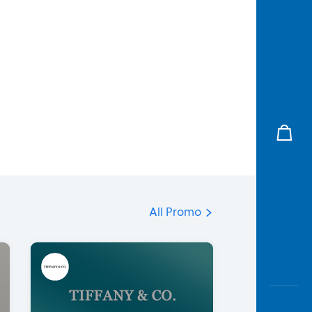
All Promo