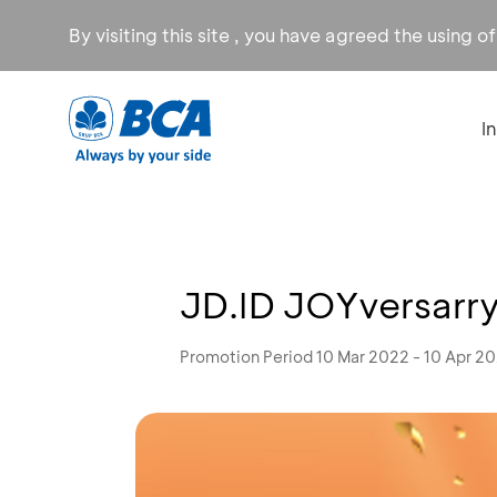
By visiting this site , you have agreed the using o
I
JD.ID JOYversarry
Promotion Period 10 Mar 2022 - 10 Apr 2