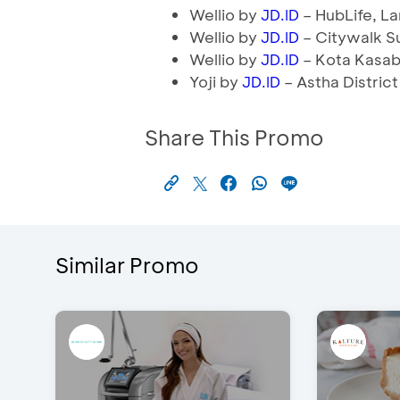
Wellio by
– HubLife, L
JD.ID
Wellio by
– Citywalk S
JD.ID
Wellio by
– Kota Kasabl
JD.ID
Yoji by
– Astha District
JD.ID
Share This Promo
Similar Promo