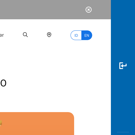
er
ID
EN
00
Most
Popular
Search
myBCA
Paylate