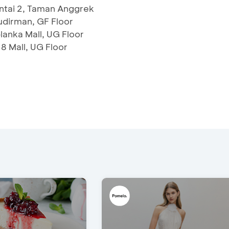
antai 2, Taman Anggrek
udirman, GF Floor
anka Mall, UG Floor
 8 Mall, UG Floor