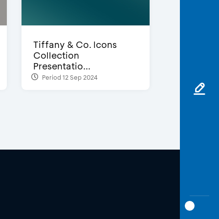
Tiffany & Co. Icons
Collection
Presentatio...
Period 12 Sep 2024