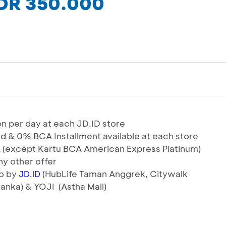
IDR 350.000
tion per day at each JD.ID store
od & 0% BCA Installment available at each store
BCA (except Kartu BCA American Express Platinum)
y other offer
io by
(HubLife Taman Anggrek, Citywalk
JD.ID
anka) & YOJI (Astha Mall)