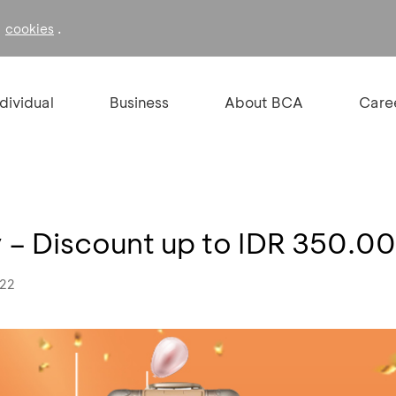
f
.
cookies
ndividual
Business
About BCA
Care
 – Discount up to IDR 350.0
022