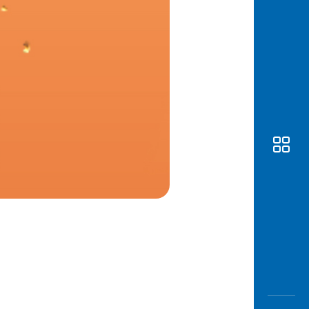
Awas
Modus
Open
Saving
Accoun
Edukati