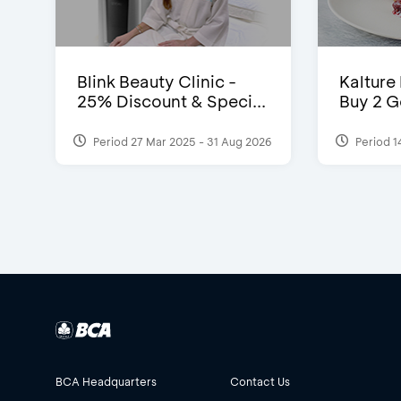
Blink Beauty Clinic -
Kalture
25% Discount & Speci...
Buy 2 G
Period 27 Mar 2025 - 31 Aug 2026
Period 1
BCA Headquarters
Contact Us