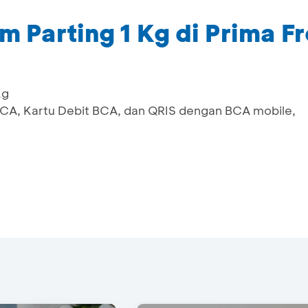
 Parting 1 Kg di Prima F
Kg
 BCA, Kartu Debit BCA, dan QRIS dengan BCA mobile,