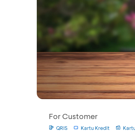
For Customer
QRIS
Kartu Kredit
Kart