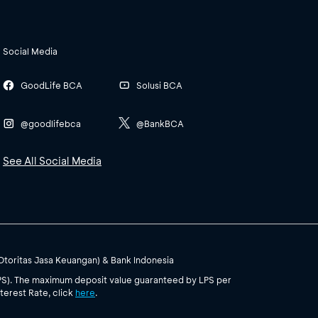
Social Media
GoodLife BCA
Solusi BCA
@goodlifebca
@BankBCA
See All Social Media
(Otoritas Jasa Keuangan) & Bank Indonesia
PS). The maximum deposit value guaranteed by LPS per
terest Rate, click
here
.