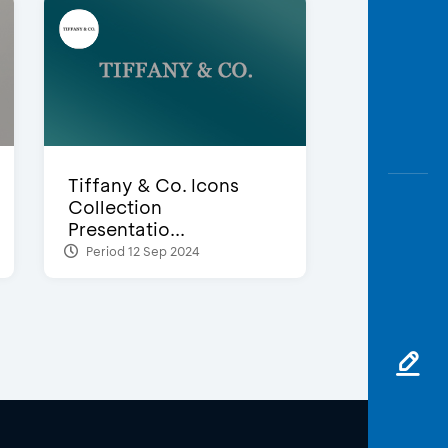
Tiffany & Co. Icons
Collection
Presentatio...
Period 12 Sep 2024