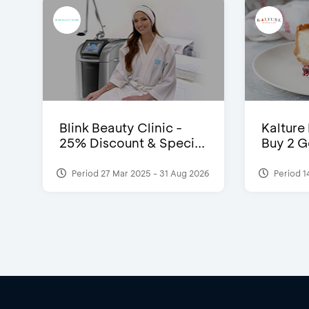
Blink Beauty Clinic -
Kalture
25% Discount & Speci...
Buy 2 G
Period 27 Mar 2025 - 31 Aug 2026
Period 1