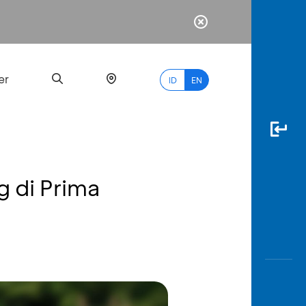
er
ID
EN
g di Prima
Most
Popular
Search
myBCA
Paylate