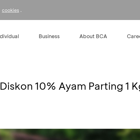
f
.
cookies
ndividual
Business
About BCA
Care
 Diskon 10% Ayam Parting 1 K