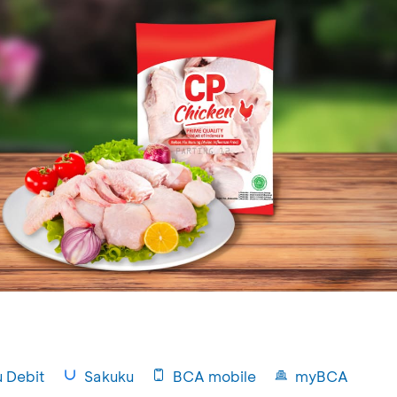
u Debit
Sakuku
BCA mobile
myBCA