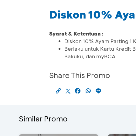
Diskon 10% Ayam
Syarat & Ketentuan :
Diskon 10% Ayam Parting 1 
Berlaku untuk Kartu Kredit
Sakuku, dan myBCA
Share This Promo
Similar Promo