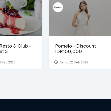
 Resto & Club -
Pomelo - Discount
et 3
IDR100,000
4 Feb 2025
Period 22 Feb 2025