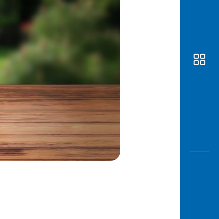
Awas
Modus
Open
Saving
Accoun
Edukati