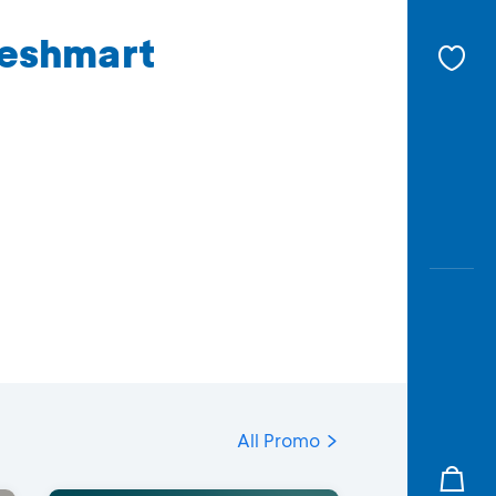
reshmart
All Promo