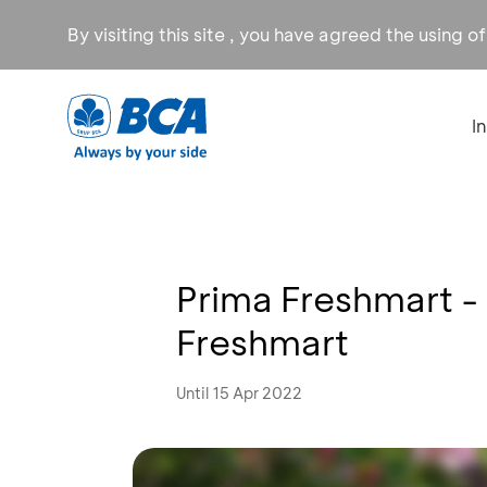
By visiting this site , you have agreed the using o
I
Prima Freshmart -
Freshmart
Until 15 Apr 2022