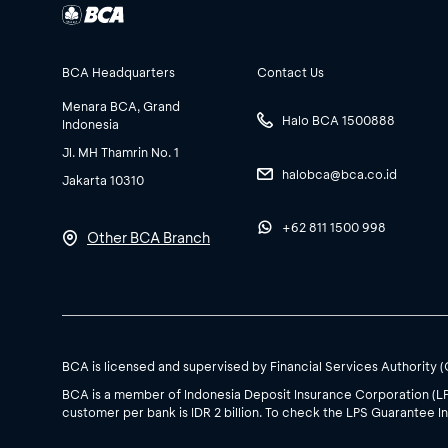
BCA Headquarters
Contact Us
Menara BCA, Grand
Halo BCA 1500888
Indonesia
Jl. MH Thamrin No. 1
halobca@bca.co.id
Jakarta 10310
+62 811 1500 998
Other BCA Branch
BCA is licensed and supervised by Financial Services Authority 
BCA is a member of Indonesia Deposit Insurance Corporation (L
customer per bank is IDR 2 billion. To check the LPS Guarantee In