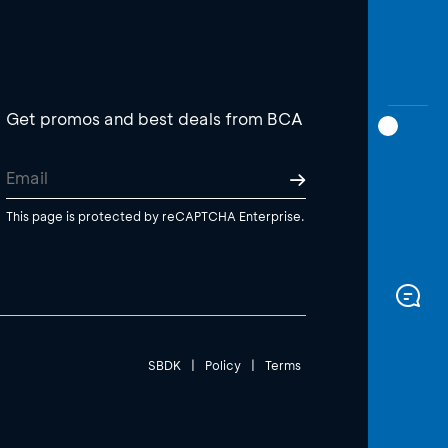
Get promos and best deals from BCA
This page is protected by reCAPTCHA Enterprise.
SBDK
|
Policy
|
Terms