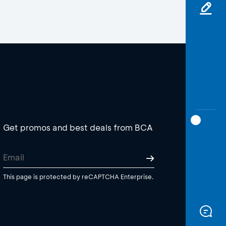
Get promos and best deals from BCA
This page is protected by reCAPTCHA Enterprise.