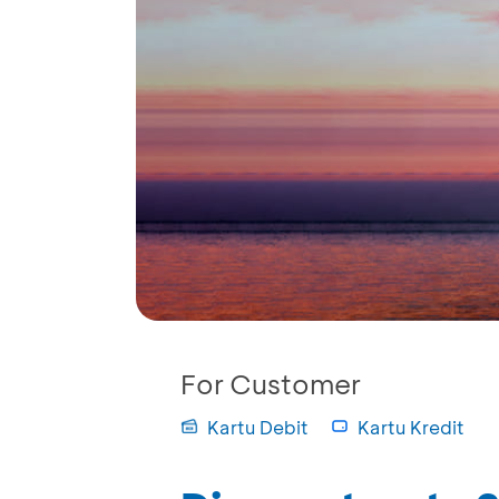
For Customer
Kartu Debit
Kartu Kredit