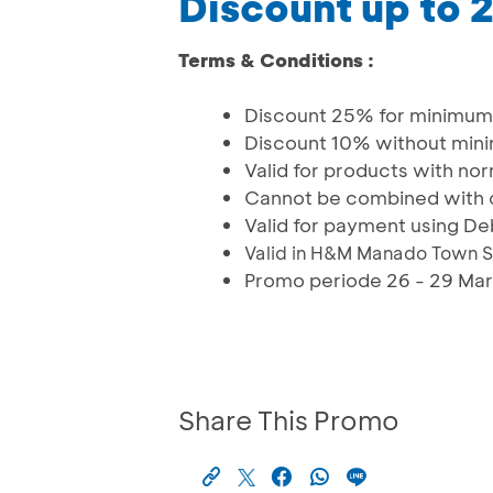
Discount up to
Terms & Conditions :
Discount 25% for minimum 
Discount 10% without min
Valid for products with nor
Cannot be combined with 
Valid for payment using De
Valid in H&M Manado Town S
Promo periode 26 - 29 Ma
Share This Promo