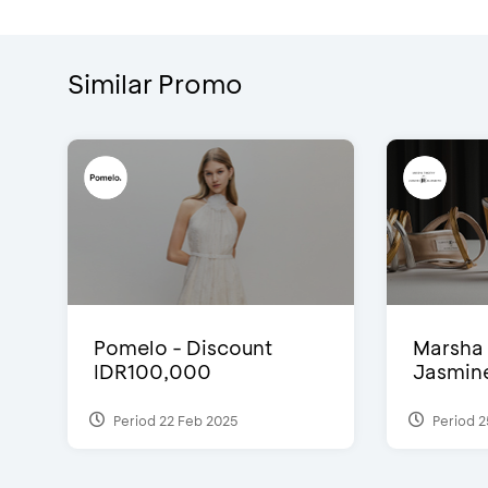
Similar Promo
Pomelo - Discount
Marsha 
IDR100,000
Jasmine 
Period 22 Feb 2025
Period 2