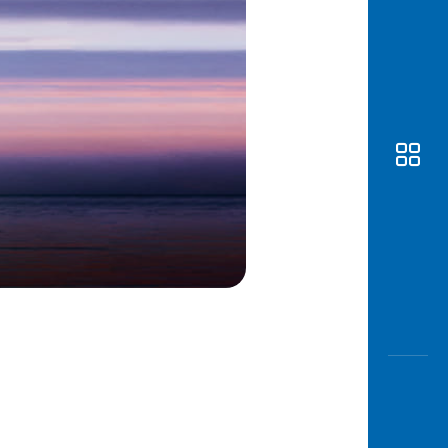
Awas
Modus
Open
Saving
Accoun
Edukati