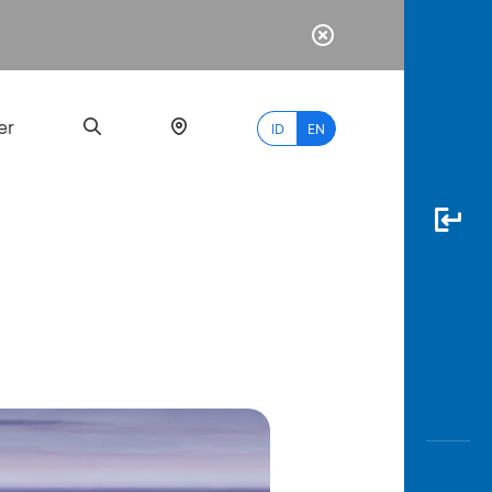
er
ID
EN
Most
Popular
Search
myBCA
Paylate