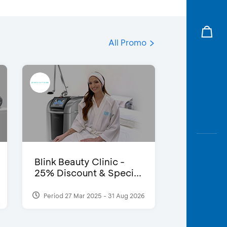
All Promo
Blink Beauty Clinic -
25% Discount & Speci...
Period 27 Mar 2025 - 31 Aug 2026