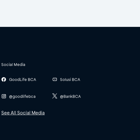
Social Media
GoodLife BCA
Solusi BCA
@goodlifebca
@BankBCA
See All Social Media