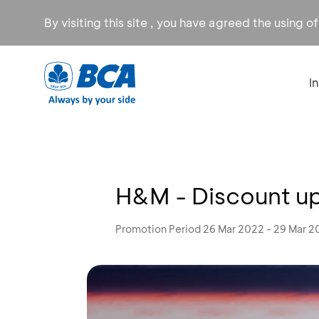
By visiting this site , you have agreed the using o
I
H&M - Discount u
Promotion Period 26 Mar 2022 - 29 Mar 2