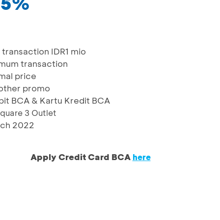
 25%
transaction IDR1 mio
imum transaction
mal price
other promo
bit BCA & Kartu Kredit BCA
quare 3 Outlet
rch 2022
Apply Credit Card BCA
here