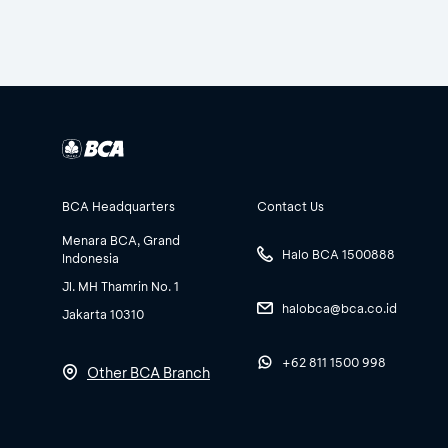
BCA Headquarters
Contact Us
Menara BCA, Grand
Halo BCA 1500888
Indonesia
Jl. MH Thamrin No. 1
halobca@bca.co.id
Jakarta 10310
+62 811 1500 998
Other BCA Branch