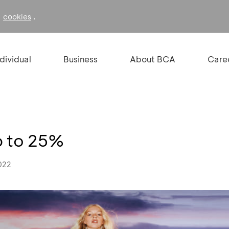
f
.
cookies
ndividual
Business
About BCA
Care
p to 25%
022