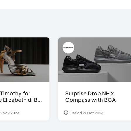
Timothy for
Surprise Drop NH x
Elizabeth di B...
Compass with BCA
5 Nov 2023
Period 21 Oct 2023