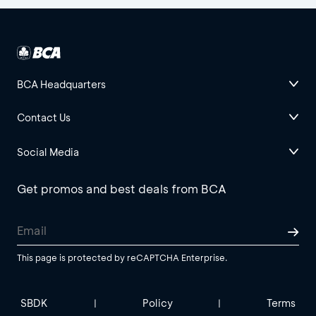
BCA Headquarters
Contact Us
Social Media
Get promos and best deals from BCA
This page is protected by reCAPTCHA Enterprise.
SBDK
Policy
Terms
|
|