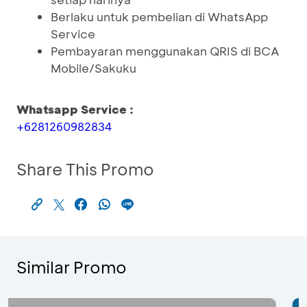
Berlaku untuk pembelian di WhatsApp
Service
Pembayaran menggunakan QRIS di BCA
Mobile/Sakuku
Whatsapp Service :
+6281260982834
Share This Promo
Similar Promo