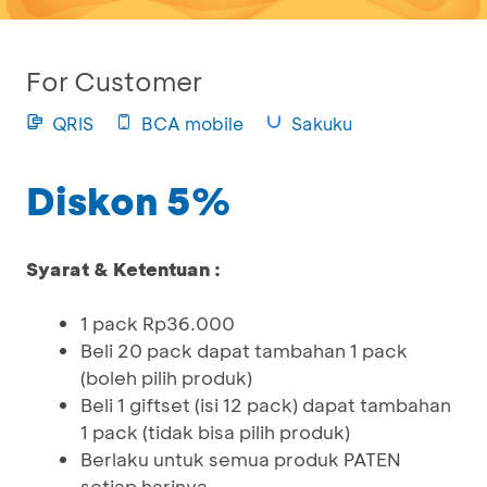
For Customer
QRIS
BCA mobile
Sakuku
Diskon 5%
Syarat & Ketentuan :
1 pack Rp36.000
Beli 20 pack dapat tambahan 1 pack
(boleh pilih produk)
Beli 1 giftset (isi 12 pack) dapat tambahan
1 pack (tidak bisa pilih produk)
Berlaku untuk semua produk PATEN
setiap harinya