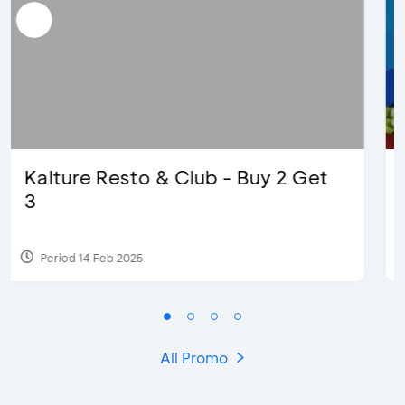
D’Cost - Discount 50% Food &
Extra 2 Beverages
Period 17 Sep 2023
All Promo