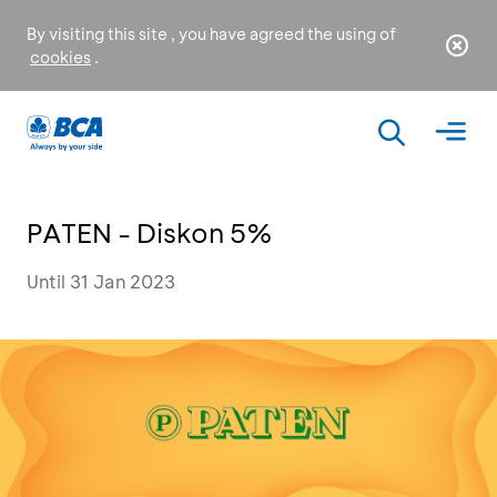
By visiting this site , you have agreed the using of
cookies
.
PATEN - Diskon 5%
Until 31 Jan 2023