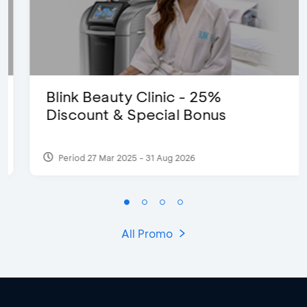
Blink Beauty Clinic - 25%
Discount & Special Bonus
Period 27 Mar 2025 - 31 Aug 2026
All Promo