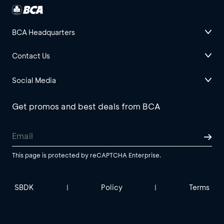
BCA Headquarters
Contact Us
Social Media
Get promos and best deals from BCA
This page is protected by reCAPTCHA Enterprise.
SBDK
Policy
Terms
|
|