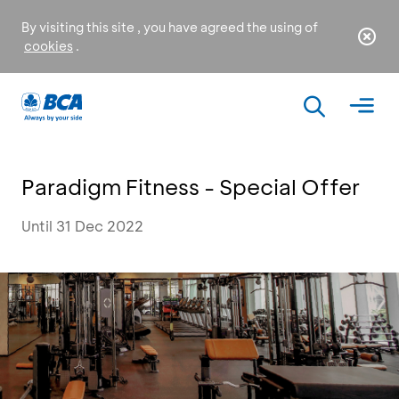
By visiting this site , you have agreed the using of
cookies
.
Paradigm Fitness - Special Offer
Until 31 Dec 2022