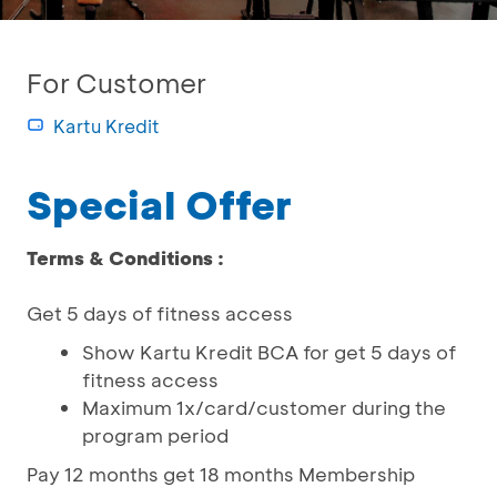
For Customer
Kartu Kredit
Special Offer
Terms & Conditions :
Get 5 days of fitness access
Show Kartu Kredit BCA for get 5 days of
fitness access
Maximum 1x/card/customer during the
program period
Pay 12 months get 18 months Membership