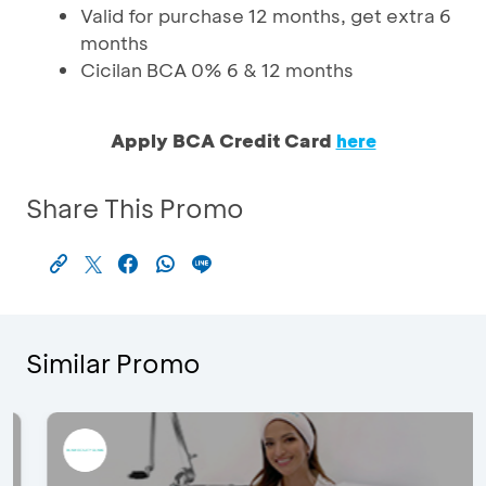
Valid for purchase 12 months, get extra 6
months
Cicilan BCA 0% 6 & 12 months
Apply BCA Credit Card
here
Share This Promo
Similar Promo