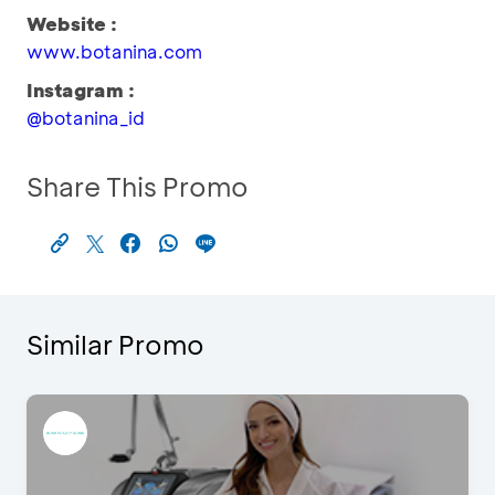
Website :
www.botanina.com
Instagram :
@botanina_id
Share This Promo
Similar Promo