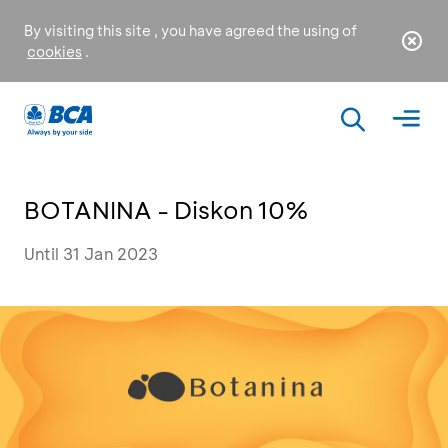
By visiting this site , you have agreed the using of
cookies
.
BOTANINA - Diskon 10%
Until 31 Jan 2023