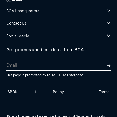
BCA Headquarters
Contact Us
Social Media
Get promos and best deals from BCA
This page is protected by reCAPTCHA Enterprise.
SBDK
Policy
Terms
|
|
BCA is licensed and supervised by Financial Services Authority