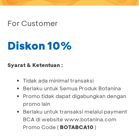
For Customer
Diskon 10%
Syarat & Ketentuan :
Tidak ada minimal transaksi
Berlaku untuk Semua Produk Botanina
Promo tidak dapat digabungkan dengan
promo lain
Berlaku untuk transaksi melalui payment
BCA di website www.botanina.com
Promo Code (
BOTABCA10
)