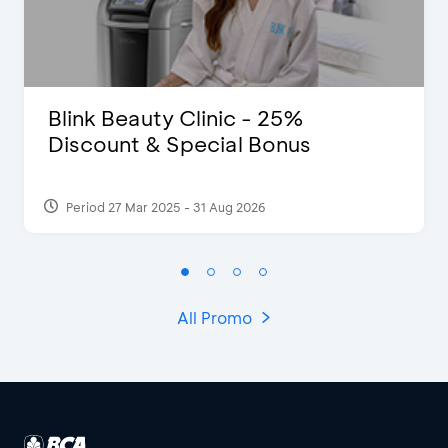
Blink Beauty Clinic - 25%
Discount & Special Bonus
Period 27 Mar 2025 - 31 Aug 2026
All Promo