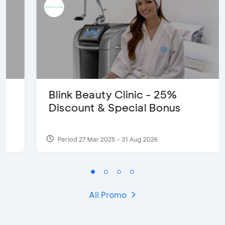
Blink Beauty Clinic - 25%
Discount & Special Bonus
Period 27 Mar 2025 - 31 Aug 2026
All Promo