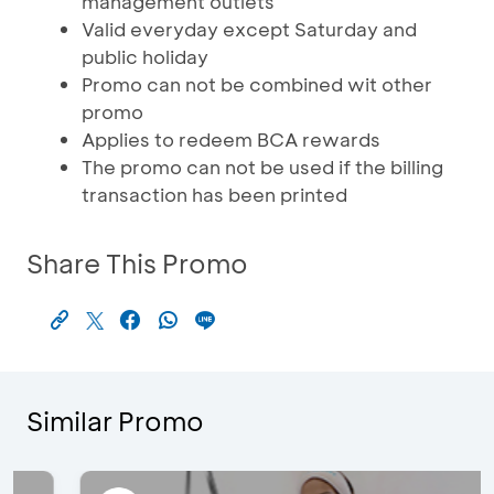
management outlets
Valid everyday except Saturday and
public holiday
Promo can not be combined wit other
promo
Applies to redeem BCA rewards
The promo can not be used if the billing
transaction has been printed
Share This Promo
Similar Promo