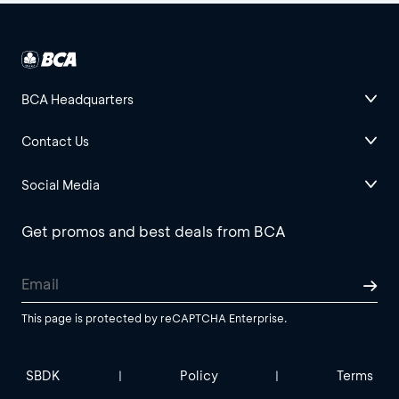
BCA Headquarters
Contact Us
Social Media
Get promos and best deals from BCA
This page is protected by reCAPTCHA Enterprise.
SBDK
Policy
Terms
|
|