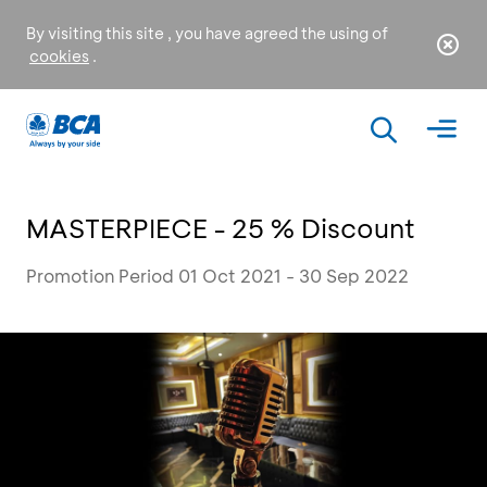
By visiting this site , you have agreed the using of
cookies
.
MASTERPIECE - 25 % Discount
Promotion Period 01 Oct 2021 - 30 Sep 2022