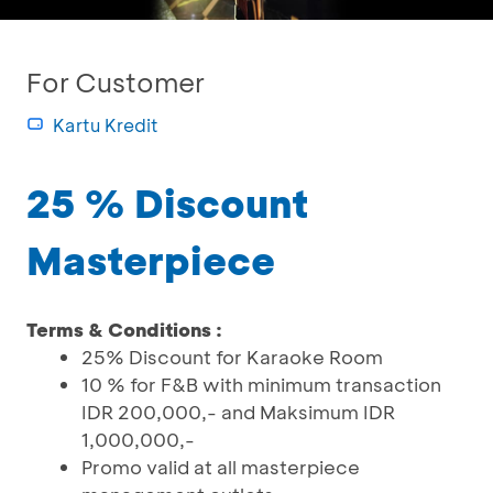
For Customer
Kartu Kredit
25 % Discount
Masterpiece
Terms & Conditions :
25% Discount for Karaoke Room
10 % for F&B with minimum transaction
IDR 200,000,- and Maksimum IDR
1,000,000,-
Promo valid at all masterpiece