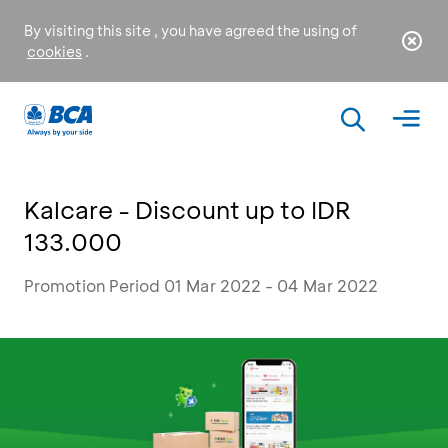
By visiting this site , you have agreed the using of
cookies
.
Kalcare - Discount up to IDR
133.000
Promotion Period 01 Mar 2022 - 04 Mar 2022