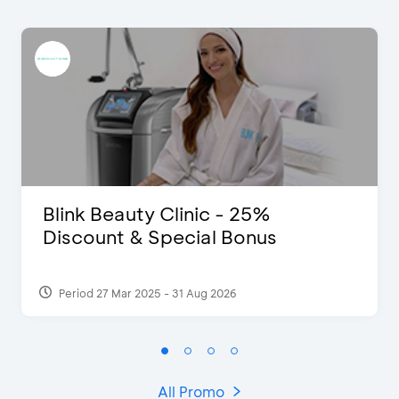
Blink Beauty Clinic - 25%
Discount & Special Bonus
Period 27 Mar 2025 - 31 Aug 2026
All Promo