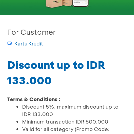
For Customer
Kartu Kredit
Discount up to IDR
133.000
Terms & Conditions :
Discount 5%, maximum discount up to
IDR 133.000
Minimum transaction IDR 500.000
Valid for all category (Promo Code: