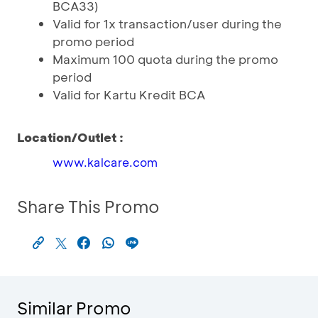
BCA33)
Valid for 1x transaction/user during the
promo period
Maximum 100 quota during the promo
period
Valid for Kartu Kredit BCA
Location/Outlet :
www.kalcare.com
Share This Promo
Similar Promo