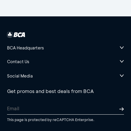
BCA Headquarters
Contact Us
Social Media
Get promos and best deals from BCA
This page is protected by reCAPTCHA Enterprise.