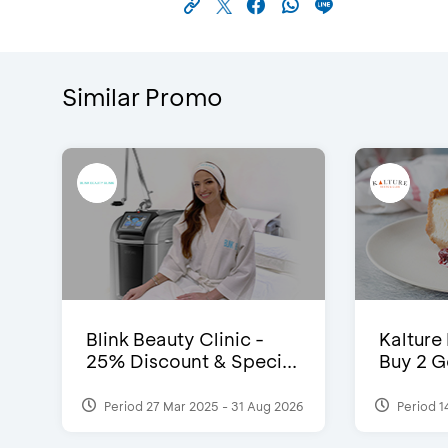
Similar Promo
Blink Beauty Clinic -
Kalture
25% Discount & Speci...
Buy 2 G
Period 27 Mar 2025 - 31 Aug 2026
Period 1