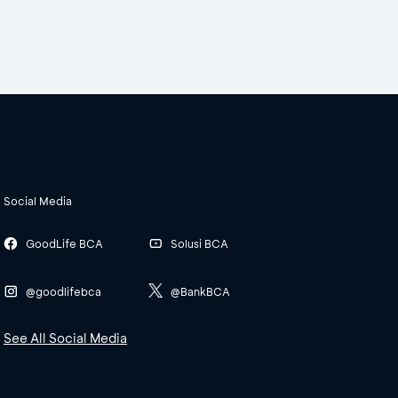
Social Media
GoodLife BCA
Solusi BCA
@goodlifebca
@BankBCA
See All Social Media