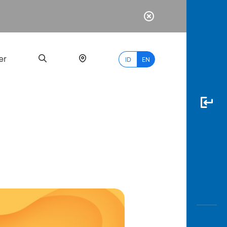
er
ID
EN
Most
Popular
Search
myBCA
Paylate