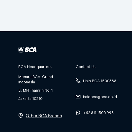
BCA Headquarters
Contact Us
Menara BCA, Grand
Halo BCA 1500888
Indonesia
Jl. MH Thamrin No. 1
halobca@bca.co.id
Jakarta 10310
+62 811 1500 998
Other BCA Branch