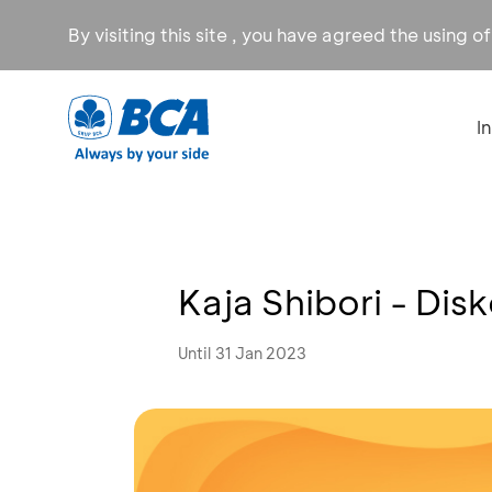
By visiting this site , you have agreed the using o
I
Kaja Shibori - Dis
Until 31 Jan 2023