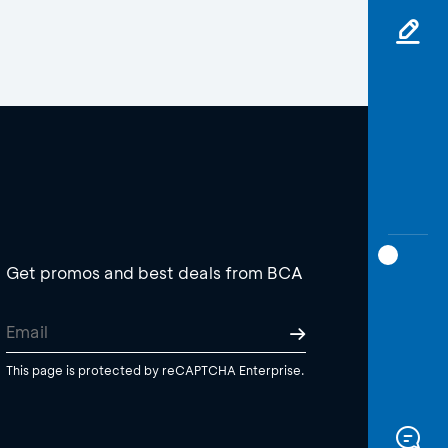
Get promos and best deals from BCA
This page is protected by reCAPTCHA Enterprise.