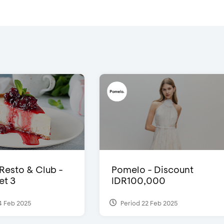
 Resto & Club -
Pomelo - Discount
et 3
IDR100,000
4 Feb 2025
Period 22 Feb 2025