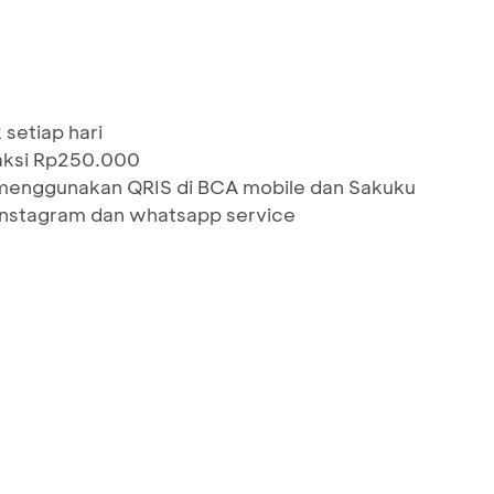
setiap hari
saksi Rp250.000
menggunakan QRIS di BCA mobile dan Sakuku
 Instagram dan whatsapp service