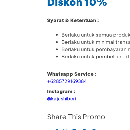
Diskon 10%
Syarat & Ketentuan :
Berlaku untuk semua produk 
Berlaku untuk minimal tran
Berlaku untuk pembayaran 
Berlaku untuk pembelian di
Whatsapp Service :
+6285729169384
Instagram :
@kajashibori
Share This Promo