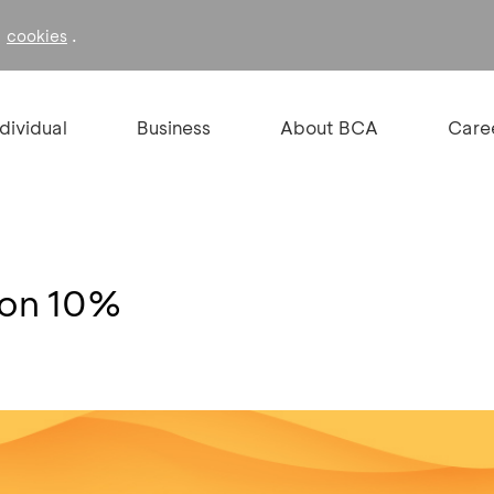
f
.
cookies
ndividual
Business
About BCA
Care
kon 10%