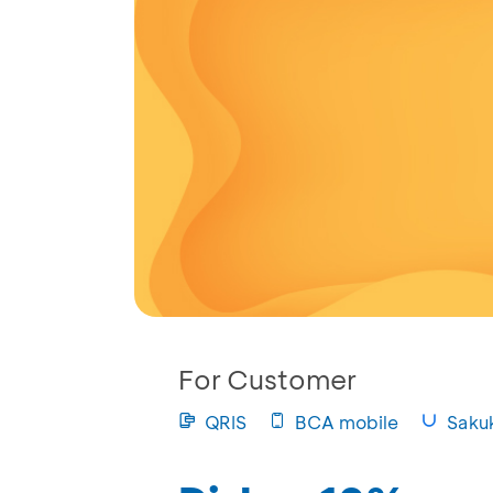
For Customer
QRIS
BCA mobile
Saku