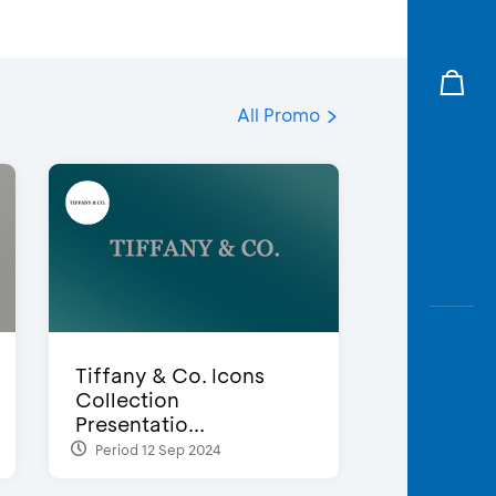
All Promo
Tiffany & Co. Icons
Collection
Presentatio...
Period 12 Sep 2024