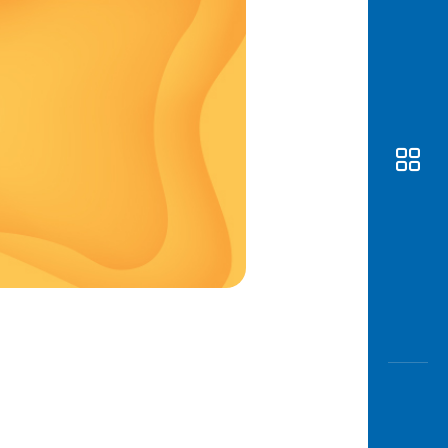
Awas
Modus
Open
Saving
Accoun
Edukati