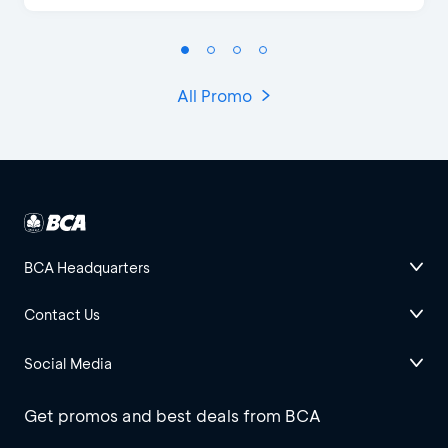
All Promo
BCA Headquarters
Contact Us
Social Media
Get promos and best deals from BCA