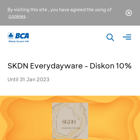
By visiting this site , you have agreed the using of
cookies
.
SKDN Everydayware - Diskon 10%
Until 31 Jan 2023