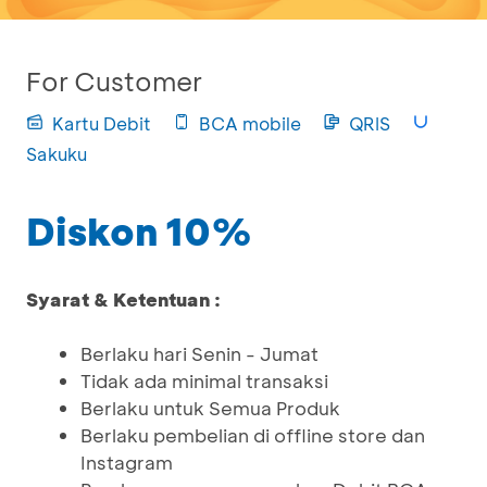
For Customer
Kartu Debit
BCA mobile
QRIS
Sakuku
Diskon 10%
Syarat & Ketentuan :
Berlaku hari Senin - Jumat
Tidak ada minimal transaksi
Berlaku untuk Semua Produk
Berlaku pembelian di offline store dan
Instagram