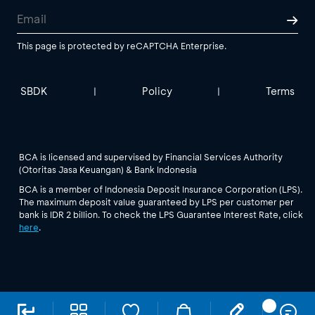
This page is protected by reCAPTCHA Enterprise.
SBDK
Policy
Terms
|
|
BCA is licensed and supervised by Financial Services Authority
(Otoritas Jasa Keuangan) & Bank Indonesia
BCA is a member of Indonesia Deposit Insurance Corporation (LPS).
The maximum deposit value guaranteed by LPS per customer per
bank is IDR 2 billion. To check the LPS Guarantee Interest Rate, click
here
.