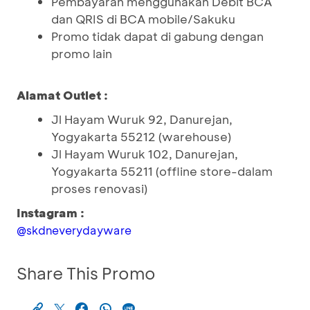
Pembayaran menggunakan Debit BCA
dan QRIS di BCA mobile/Sakuku
Promo tidak dapat di gabung dengan
promo lain
Alamat Outlet :
Jl Hayam Wuruk 92, Danurejan,
Yogyakarta 55212 (warehouse)
Jl Hayam Wuruk 102, Danurejan,
Yogyakarta 55211 (offline store-dalam
proses renovasi)
Instagram :
@skdneverydayware
Share This Promo