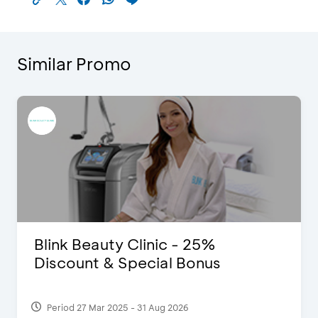
Similar Promo
Blink Beauty Clinic - 25%
Discount & Special Bonus
Period 27 Mar 2025 - 31 Aug 2026