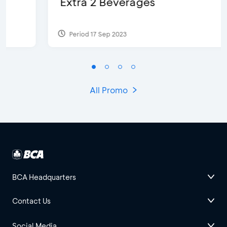
Extra 2 Beverages
Period 17 Sep 2023
All Promo
BCA Headquarters
Contact Us
Social Media