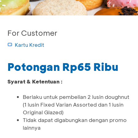
For Customer
Kartu Kredit
Potongan Rp65 Ribu
Syarat & Ketentuan :
Berlaku untuk pembelian 2 lusin doughnut
(1 lusin Fixed Varian Assorted dan 1 lusin
Original Glazed)
Tidak dapat digabungkan dengan promo
lainnya