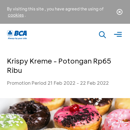
By visiting this site , you have agreed the using of
cookies
.
Krispy Kreme - Potongan Rp65
Ribu
Promotion Period 21 Feb 2022 - 22 Feb 2022