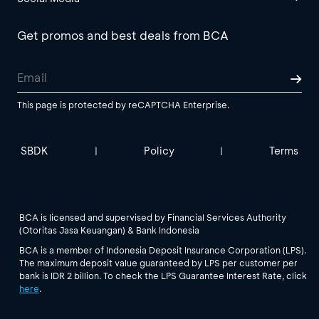
Get promos and best deals from BCA
This page is protected by reCAPTCHA Enterprise.
SBDK
Policy
Terms
|
|
BCA is licensed and supervised by Financial Services Authority
(Otoritas Jasa Keuangan) & Bank Indonesia
BCA is a member of Indonesia Deposit Insurance Corporation (LPS).
The maximum deposit value guaranteed by LPS per customer per
bank is IDR 2 billion. To check the LPS Guarantee Interest Rate, click
here
.