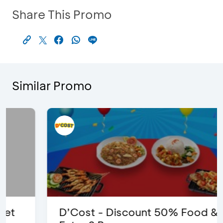
Share This Promo
Similar Promo
D’Cost - Discount 50% Food &