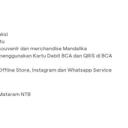
aksi
tu
 souvenir dan merchandise Mandalika
menggunakan Kartu Debit BCA dan QRIS di BCA
Offline Store, Instagram dan Whatsapp Service
1 Mataram NTB