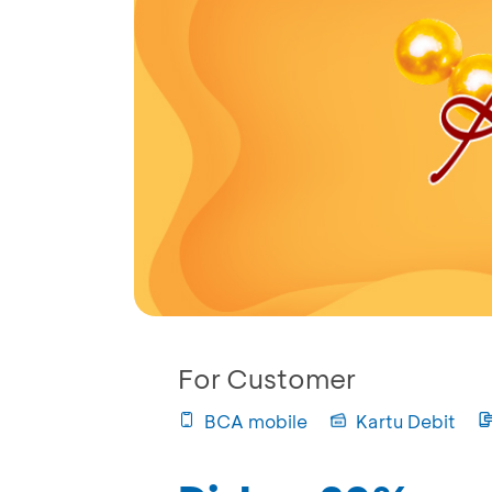
For Customer
BCA mobile
Kartu Debit