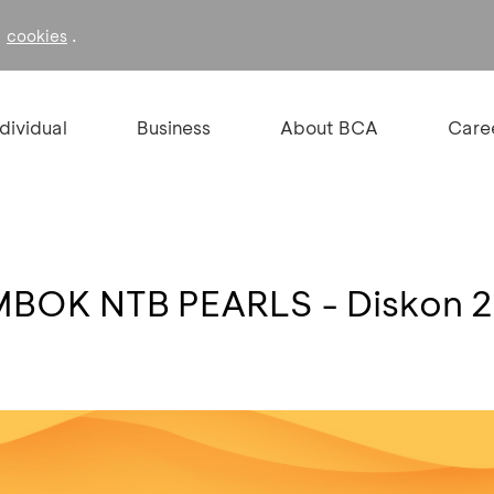
f
.
cookies
ndividual
Business
About BCA
Care
MBOK NTB PEARLS - Diskon 