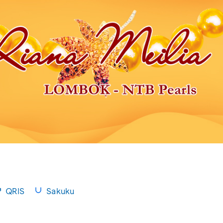
QRIS
Sakuku