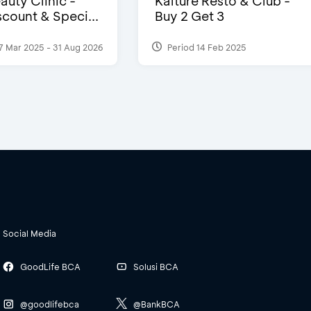
auty Clinic -
Kalture Resto & Club -
count & Speci...
Buy 2 Get 3
7 Mar 2025 - 31 Aug 2026
Period 14 Feb 2025
Social Media
GoodLife BCA
Solusi BCA
@goodlifebca
@BankBCA