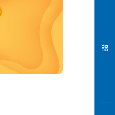
Awas
Modus
Open
Saving
Accoun
Edukati