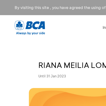
By visiting this site , you have agreed the using o
I
RIANA MEILIA LO
Until 31 Jan 2023