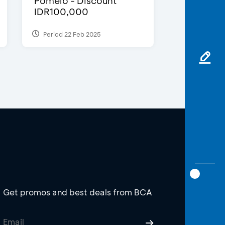
Pomelo - Discount
IDR100,000
Period 22 Feb 2025
Get promos and best deals from BCA