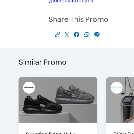
@lombokntbpearls
Share This Promo
Similar Promo