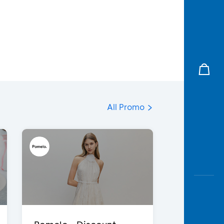
All Promo