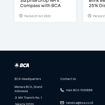
Surprise Drop NH x
Blink Be
Compass with BCA
25% Dis
Period 21 Oct 2023
Period 2
BCA Headquarters
Contact Us
Menara BCA, Grand
Halo BCA 1500888
Indonesia
Jl. MH Thamrin No. 1
halobca@bca.co.id
Jakarta 10310