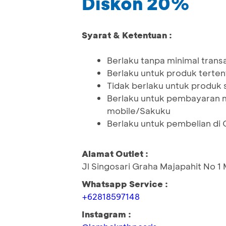
Diskon 20%
Syarat & Ketentuan :
Berlaku tanpa minimal trans
Berlaku untuk produk terten
Tidak berlaku untuk produk
Berlaku untuk pembayaran 
mobile/Sakuku
Berlaku untuk pembelian di 
Alamat Outlet :
Jl Singosari Graha Majapahit No 
Whatsapp Service :
+62818597148
Instagram :