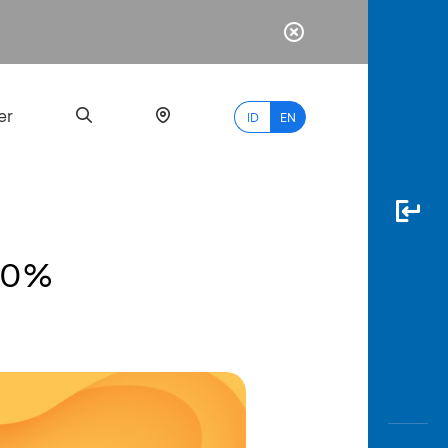
er
ID
EN
20%
Most
Popular
Search
myBCA
Paylate