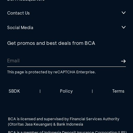
Contact Us
Social Media
Get promos and best deals from BCA
This page is protected by reCAPTCHA Enterprise.
SBDK
Policy
Terms
|
|
BCA is licensed and supervised by Financial Services Authority
(Otoritas Jasa Keuangan) & Bank Indonesia
BCA is a member of Indonesia Deposit Insurance Corporation (LPS).