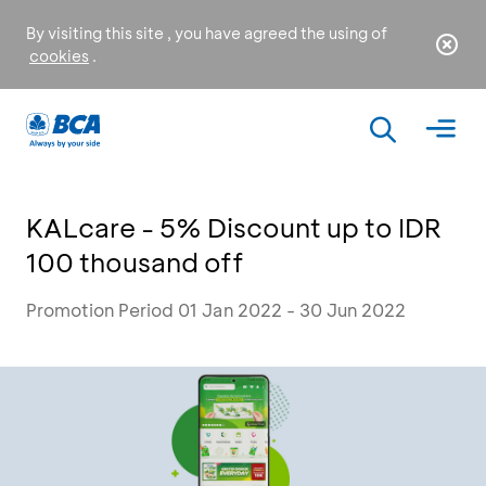
By visiting this site , you have agreed the using of
cookies
.
KALcare - 5% Discount up to IDR
100 thousand off
Promotion Period 01 Jan 2022 - 30 Jun 2022