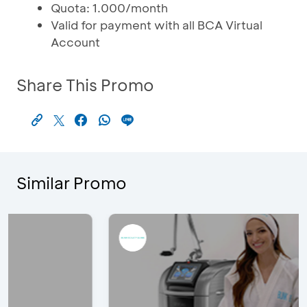
Quota: 1.000/month
Valid for payment with all BCA Virtual
Account
Share This Promo
Similar Promo