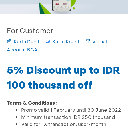
For Customer
Kartu Debit
Kartu Kredit
Virtual
Account BCA
5% Discount up to IDR
100 thousand off
Terms & Conditions :
Promo valid 1 February until 30 June 2022
Minimum transaction IDR 250 thousand
Valid for 1X transaction/user/month