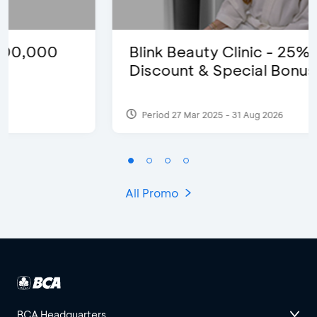
Blink Beauty Clinic - 25%
Discount & Special Bonus
Period 27 Mar 2025 - 31 Aug 2026
All Promo
BCA Headquarters