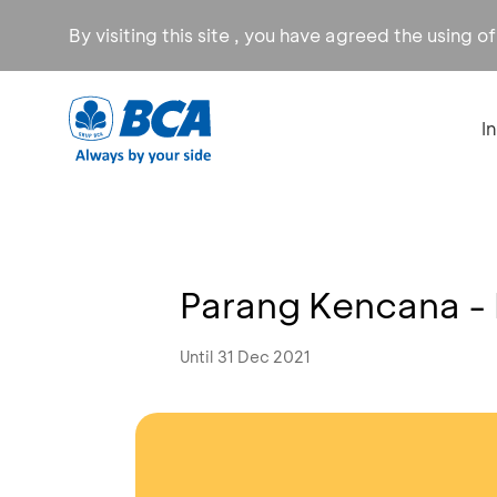
By visiting this site , you have agreed the using o
I
Parang Kencana -
Until 31 Dec 2021