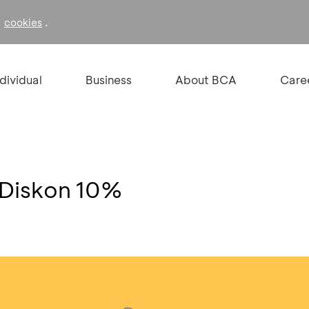
f
.
cookies
ndividual
Business
About BCA
Care
 Diskon 10%