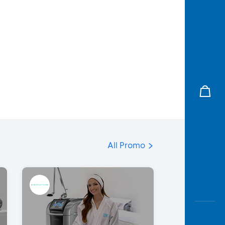
All Promo