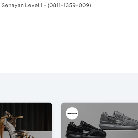
a Senayan Level 1 - (0811-1359-009)