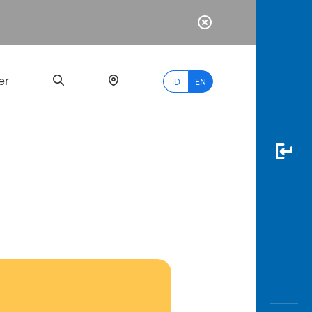
er
ID
EN
Most
Popular
Search
myBCA
Paylate