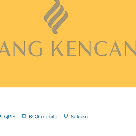
QRIS
BCA mobile
Sakuku