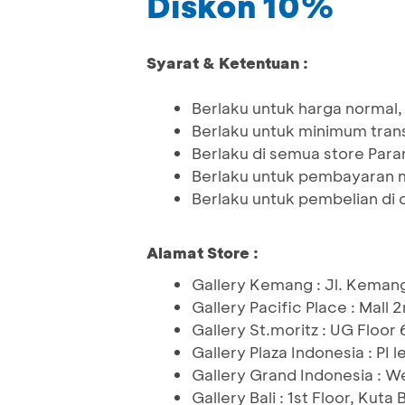
Diskon 10%
Syarat & Ketentuan :
Berlaku untuk harga normal,
Berlaku untuk minimum tra
Berlaku di semua store Par
Berlaku untuk pembayaran 
Berlaku untuk pembelian di o
Alamat Store :
Gallery Kemang : Jl. Keman
Gallery Pacific Place : Mall 
Gallery St.moritz : UG Floor
Gallery Plaza Indonesia : PI l
Gallery Grand Indonesia : We
Gallery Bali : 1st Floor, Kuta B