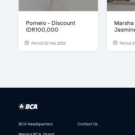
Pomelo - Discount
Marsha 
IDR100,000
Jasmine 
Period 22 Feb 2025
Period 2
BCA Headquarters
Contact Us
Menara BCA, Grand