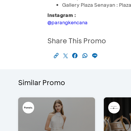
Gallery Plaza Senayan : Plaz
Instagram :
@parangkencana
Share This Promo
Similar Promo