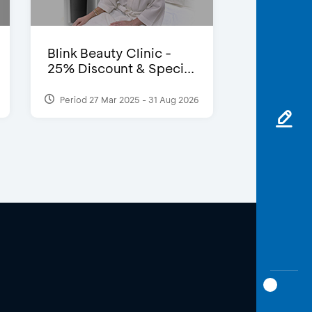
Blink Beauty Clinic -
25% Discount & Speci...
Period 27 Mar 2025 - 31 Aug 2026