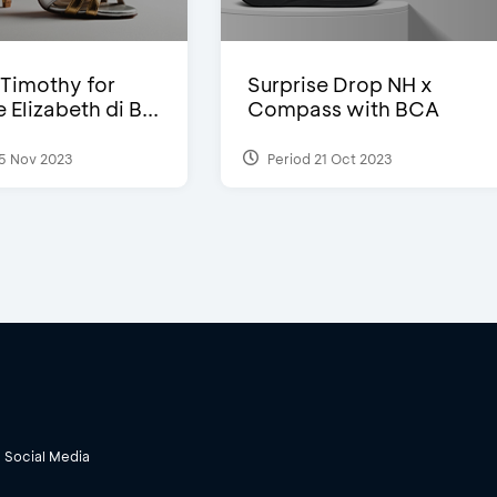
Timothy for
Surprise Drop NH x
Elizabeth di B...
Compass with BCA
5 Nov 2023
Period 21 Oct 2023
Social Media