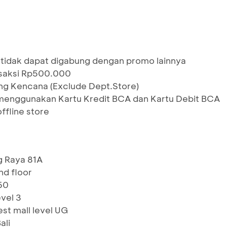
 tidak dapat digabung dengan promo lainnya
nsaksi Rp500.000
ang Kencana (Exclude Dept.Store)
menggunakan Kartu Kredit BCA dan Kartu Debit BCA
ffline store
g Raya 81A
2nd floor
 60
evel 3
st mall level UG
ali