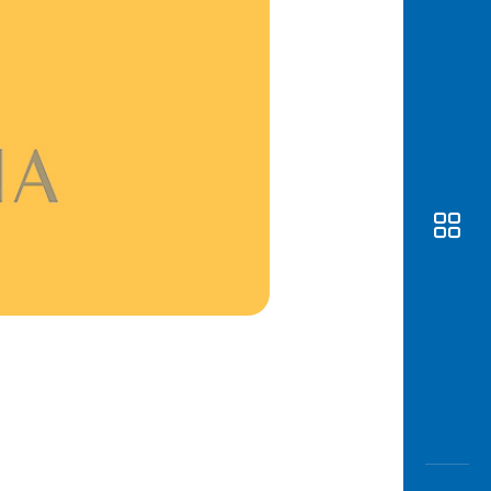
Awas
Modus
Open
Saving
Accoun
Edukati