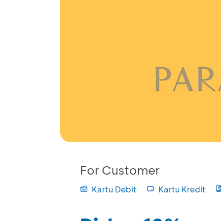
For Customer
Kartu Debit
Kartu Kredit