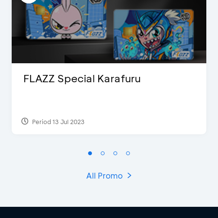
FLAZZ Special Karafuru
Period 13 Jul 2023
All Promo