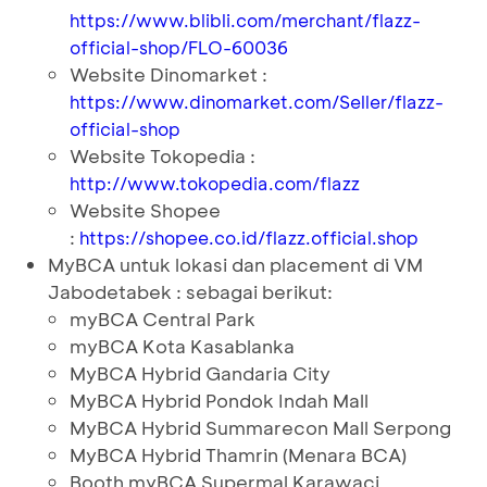
https://www.blibli.com/merchant/flazz-
official-shop/FLO-60036
Website Dinomarket :
https://www.dinomarket.com/Seller/flazz-
official-shop
Website Tokopedia :
http://www.tokopedia.com/flazz
Website Shopee
:
https://shopee.co.id/flazz.official.shop
MyBCA untuk lokasi dan placement di VM
Jabodetabek : sebagai berikut:
myBCA Central Park
myBCA Kota Kasablanka
MyBCA Hybrid Gandaria City
MyBCA Hybrid Pondok Indah Mall
MyBCA Hybrid Summarecon Mall Serpong
MyBCA Hybrid Thamrin (Menara BCA)
Booth myBCA Supermal Karawaci