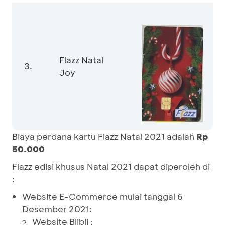
Flazz Natal
3.
Joy
Biaya perdana kartu Flazz Natal 2021 adalah
Rp
50.000
Flazz edisi khusus Natal 2021 dapat diperoleh di
:
Website E-Commerce mulai tanggal 6
Desember 2021:
Website Blibli :