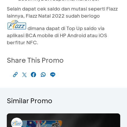
Selain dapat cek saldo dan mutasi seperti Flazz
lainnya, Flazz Natal 2022 sudah berlogo
dimana dapat di Top Up saldo via
aplikasi BCA mobile di HP Android atau iOS
berfitur NFC.
Share This Promo
Similar Promo