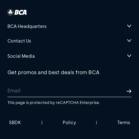
BCA Headquarters
Contact Us
Social Media
Get promos and best deals from BCA
This page is protected by reCAPTCHA Enterprise.
SBDK
Policy
Terms
|
|