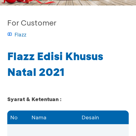
For Customer
Flazz
Flazz Edisi Khusus
Natal 2021
Syarat & Ketentuan :
No
Nama
Desain