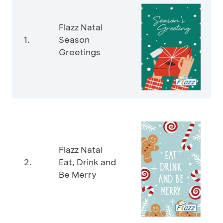
Flazz Natal
1.
Season
Greetings
Flazz Natal
2.
Eat, Drink and
Be Merry