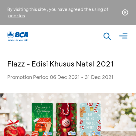
By visiting this site , you have agreed the using of
cookies
.
Flazz - Edisi Khusus Natal 2021
Promotion Period 06 Dec 2021 - 31 Dec 2021