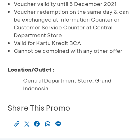
Voucher validity until 5 December 2021
Voucher redemption on the same day & can
be exchanged at Information Counter or
Customer Service Counter at Central
Department Store
Valid for Kartu Kredit BCA
Cannot be combined with any other offer
Location/Outlet :
Central Department Store, Grand
Indonesia
Share This Promo