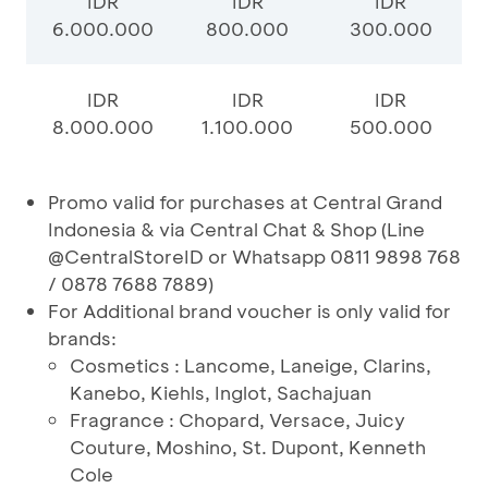
IDR
IDR
IDR
6.000.000
800.000
300.000
IDR
IDR
IDR
8.000.000
1.100.000
500.000
Promo valid for purchases at Central Grand
Indonesia & via Central Chat & Shop (Line
@CentralStoreID or Whatsapp 0811 9898 768
/ 0878 7688 7889)
For Additional brand voucher is only valid for
brands:
Cosmetics : Lancome, Laneige, Clarins,
Kanebo, Kiehls, Inglot, Sachajuan
Fragrance : Chopard, Versace, Juicy
Couture, Moshino, St. Dupont, Kenneth
Cole