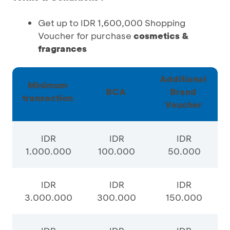
Get up to IDR 1,600,000 Shopping
Voucher for purchase
cosmetics &
fragrances
Additional
Minimum
BCA
Brand
transaction
Voucher
IDR
IDR
IDR
1.000.000
100.000
50.000
IDR
IDR
IDR
3.000.000
300.000
150.000