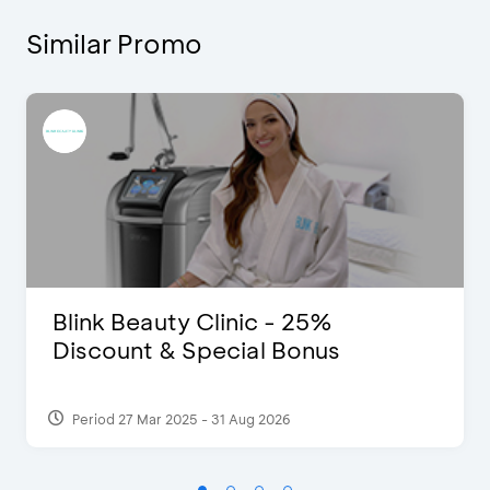
Similar Promo
Blink Beauty Clinic - 25%
Discount & Special Bonus
Period 27 Mar 2025 - 31 Aug 2026