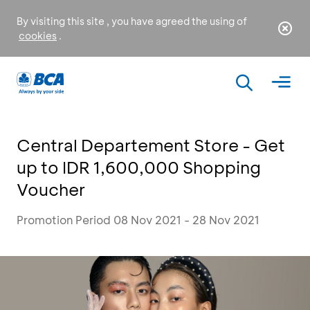
By visiting this site , you have agreed the using of
cookies
.
Central Departement Store - Get
up to IDR 1,600,000 Shopping
Voucher
Promotion Period 08 Nov 2021 - 28 Nov 2021