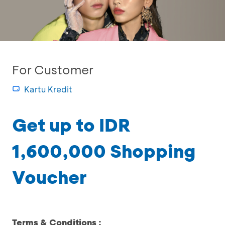
For Customer
Kartu Kredit
Get up to IDR
1,600,000 Shopping
Voucher
Terms & Conditions :