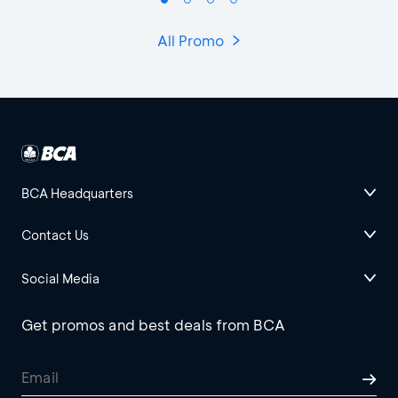
All Promo
BCA Headquarters
Contact Us
Social Media
Get promos and best deals from BCA