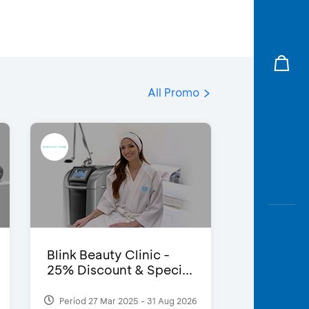
All Promo
Blink Beauty Clinic -
25% Discount & Speci...
Period 27 Mar 2025 - 31 Aug 2026