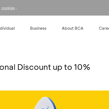
f
.
cookies
ndividual
Business
About BCA
Care
ional Discount up to 10%