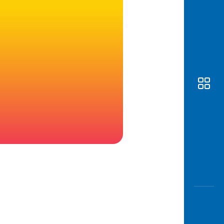
Awas
Modus
Open
Saving
Accoun
Edukati