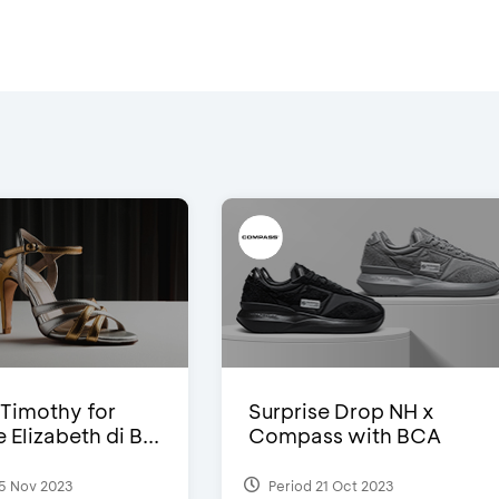
Timothy for
Surprise Drop NH x
Elizabeth di B...
Compass with BCA
5 Nov 2023
Period 21 Oct 2023