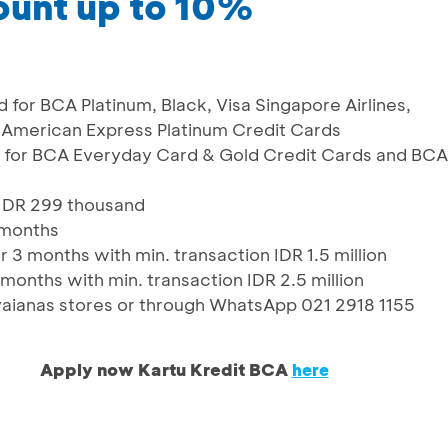
ount up to 10%
d for BCA Platinum, Black, Visa Singapore Airlines,
American Express Platinum Credit Cards
id for BCA Everyday Card & Gold Credit Cards and BCA
f IDR 299 thousand
 months
 3 months with min. transaction IDR 1.5 million
months with min. transaction IDR 2.5 million
Havaianas stores or through WhatsApp 021 2918 1155
Apply now Kartu Kredit BCA
here