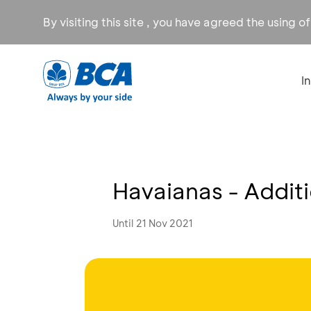
By visiting this site , you have agreed the using o
I
Havaianas - Addit
Until 21 Nov 2021