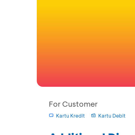
For Customer
Kartu Kredit
Kartu Debit