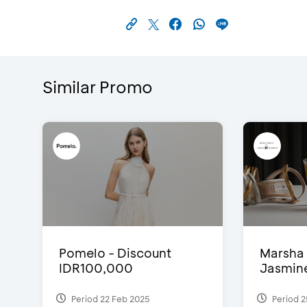
Similar Promo
Pomelo - Discount
Marsha 
IDR100,000
Jasmine 
Period 22 Feb 2025
Period 2