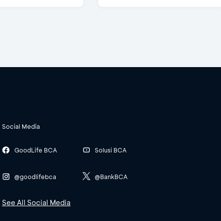
Social Media
GoodLife BCA
Solusi BCA
@goodlifebca
@BankBCA
See All Social Media