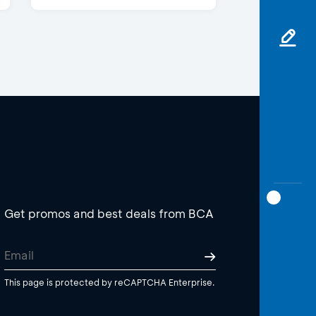
Get promos and best deals from BCA
This page is protected by reCAPTCHA Enterprise.