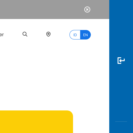
er
ID
EN
Most
Popular
Search
myBCA
Paylate