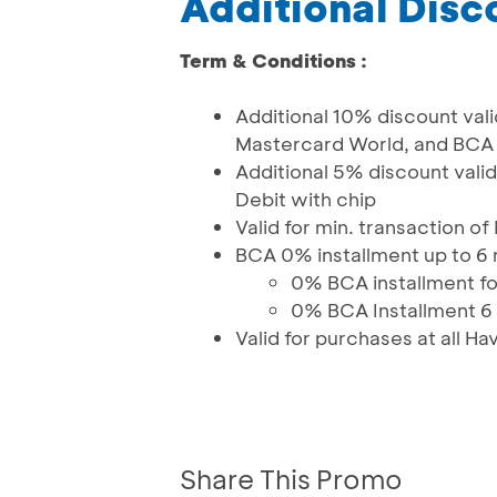
Additional Disc
Term & Conditions :
Additional 10% discount vali
Mastercard World, and BCA 
Additional 5% discount val
Debit with chip
Valid for min. transaction o
BCA 0% installment up to 6
0% BCA installment for
0% BCA Installment 6 
Valid for purchases at all 
Share This Promo