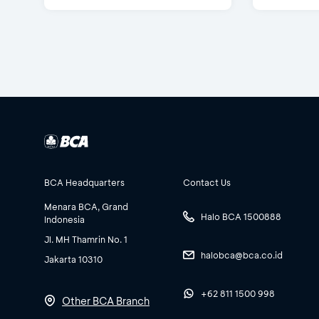
BCA Headquarters
Contact Us
Menara BCA, Grand
Halo BCA 1500888
Indonesia
Jl. MH Thamrin No. 1
halobca@bca.co.id
Jakarta 10310
+62 811 1500 998
Other BCA Branch