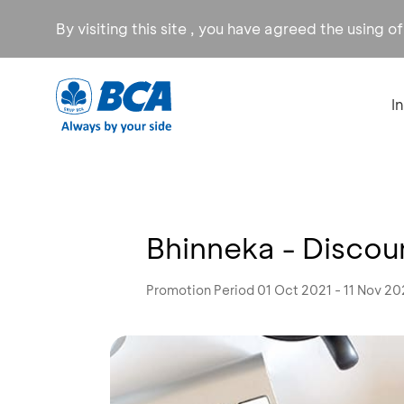
By visiting this site , you have agreed the using o
I
Bhinneka - Discou
Promotion Period 01 Oct 2021 - 11 Nov 20