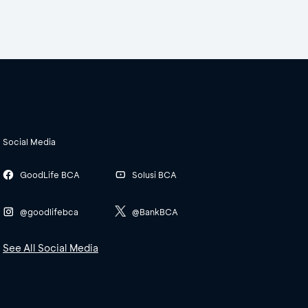
Social Media
GoodLife BCA
Solusi BCA
@goodlifebca
@BankBCA
See All Social Media