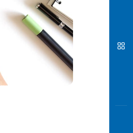
Awas
Modus
Open
Saving
Accoun
Edukati