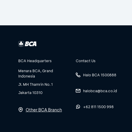
BCA Headquarters
Contact Us
Menara BCA, Grand
Halo BCA 1500888
Indonesia
Jl. MH Thamrin No. 1
halobca@bca.co.id
Jakarta 10310
+62 811 1500 998
Other BCA Branch