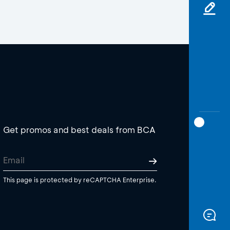
Get promos and best deals from BCA
This page is protected by reCAPTCHA Enterprise.