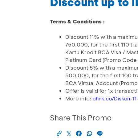
Discount up to 
Terms & Conditions :
Discount 11% with a maximu
750,000, for the first 110 t
Kartu Kredit BCA Visa / Ma
Platinum Card (Promo Code 
Discount 5% with a maximum
500,000, for the first 100 t
BCA Virtual Account (Promo
Offer is valid for 1x transac
More info:
bhnk.co/Diskon-11
Share This Promo