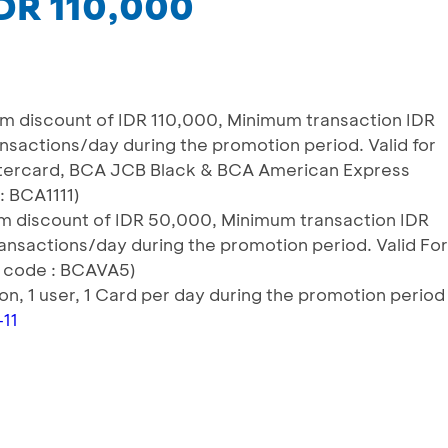
IDR 110,000
m discount of IDR 110,000, Minimum transaction IDR
ransactions/day during the promotion period. Valid for
stercard, BCA JCB Black & BCA American Express
: BCA1111)
 discount of IDR 50,000, Minimum transaction IDR
ransactions/day during the promotion period. Valid For
 code : BCAVA5)
tion, 1 user, 1 Card per day during the promotion period
-11