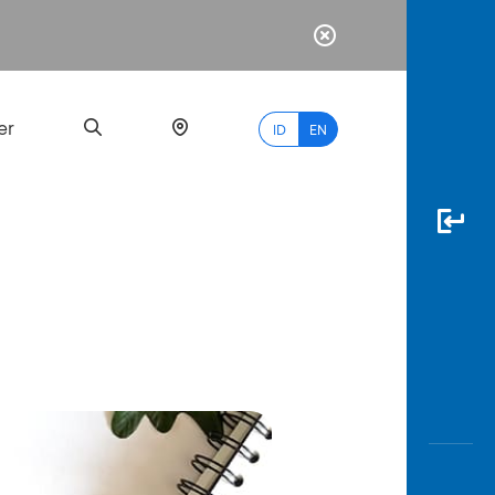
er
ID
EN
Most
Popular
Search
myBCA
Paylate