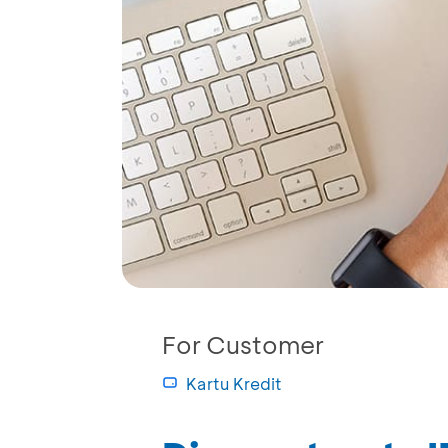
For Customer
Kartu Kredit