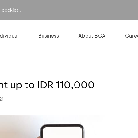
f
.
cookies
ndividual
Business
About BCA
Care
nt up to IDR 110,000
21