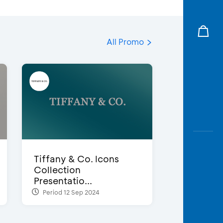
All Promo
Tiffany & Co. Icons
Collection
Presentatio...
Period 12 Sep 2024