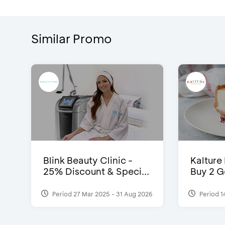
Similar Promo
Blink Beauty Clinic -
Kalture
25% Discount & Speci...
Buy 2 G
Period 27 Mar 2025 - 31 Aug 2026
Period 1