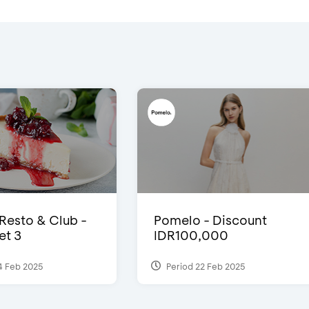
 Resto & Club -
Pomelo - Discount
et 3
IDR100,000
4 Feb 2025
Period 22 Feb 2025