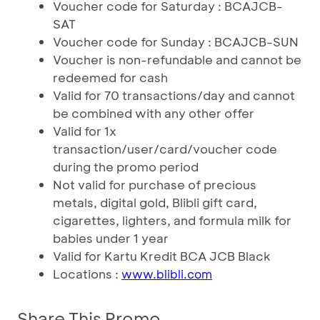
Voucher code for Saturday : BCAJCB-
SAT
Voucher code for Sunday : BCAJCB-SUN
Voucher is non-refundable and cannot be
redeemed for cash
Valid for 70 transactions/day and cannot
be combined with any other offer
Valid for 1x
transaction/user/card/voucher code
during the promo period
Not valid for purchase of precious
metals, digital gold, Blibli gift card,
cigarettes, lighters, and formula milk for
babies under 1 year
Valid for Kartu Kredit BCA JCB Black
Locations :
www.blibli.com
Share This Promo