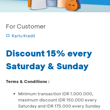
For Customer
Kartu Kredit
Discount 15% every
Saturday & Sunday
Terms & Conditions :
Minimum transaction IDR 1.000.000,
maximum discount IDR 150.000 every
Saturday and IDR 175.000 every Sunday