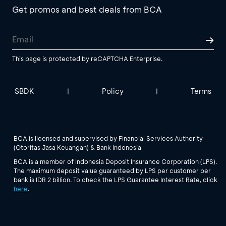
Get promos and best deals from BCA
This page is protected by reCAPTCHA Enterprise.
SBDK
Policy
Terms
|
|
BCA is licensed and supervised by Financial Services Authority
(Otoritas Jasa Keuangan) & Bank Indonesia
BCA is a member of Indonesia Deposit Insurance Corporation (LPS).
The maximum deposit value guaranteed by LPS per customer per
bank is IDR 2 billion. To check the LPS Guarantee Interest Rate, click
here
.