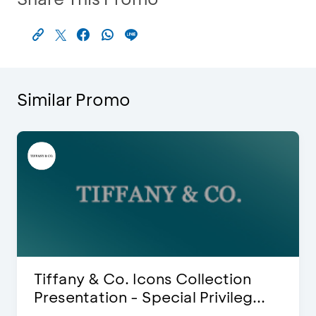
Similar Promo
Blink Beauty Clinic - 25%
Discount & Special Bonus