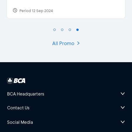
Period 27 Mar 2025 - 31 Aug 2026
All Promo
BCA Headquarters
Contact Us
Social Media