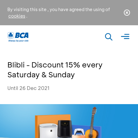
By visiting this site , you have agreed the using of
cookies
.
Blibli - Discount 15% every
Saturday & Sunday
Until 26 Dec 2021