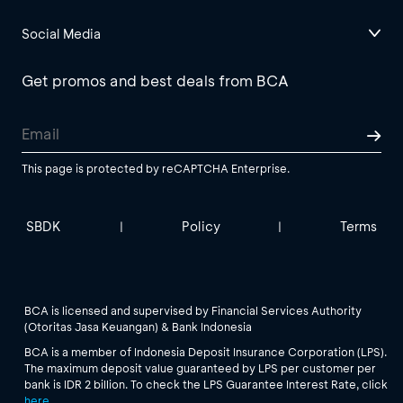
Social Media
Get promos and best deals from BCA
This page is protected by reCAPTCHA Enterprise.
SBDK
Policy
Terms
|
|
BCA is licensed and supervised by Financial Services Authority
(Otoritas Jasa Keuangan) & Bank Indonesia
BCA is a member of Indonesia Deposit Insurance Corporation (LPS).
The maximum deposit value guaranteed by LPS per customer per
bank is IDR 2 billion. To check the LPS Guarantee Interest Rate, click
here
.