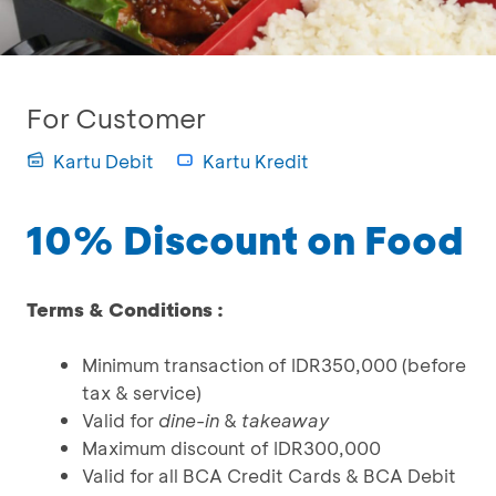
For Customer
Kartu Debit
Kartu Kredit
10% Discount on Food
Terms & Conditions :
Minimum transaction of IDR350,000 (before
tax & service)
Valid for
dine-in
&
takeaway
Maximum discount of IDR300,000
Valid for all BCA Credit Cards & BCA Debit