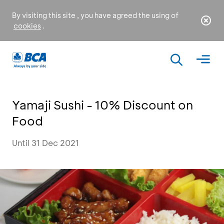
By visiting this site , you have agreed the using of
cookies
.
Yamaji Sushi - 10% Discount on
Food
Until 31 Dec 2021