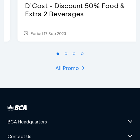
D’Cost - Discount 50% Food &
Extra 2 Beverages
Period 17 Sep 2023
All Promo
BCA Headquarters
Contact Us