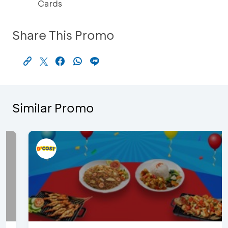
Cards
Share This Promo
Similar Promo