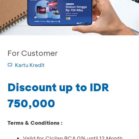
For Customer
Kartu Kredit
Discount up to IDR
750,000
Terms & Conditions :
Valid for Cicilan BCA 0% until 12 Month