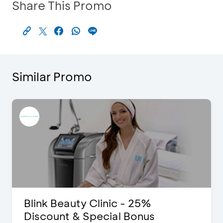
Share This Promo
Similar Promo
Blink Beauty Clinic - 25%
Discount & Special Bonus